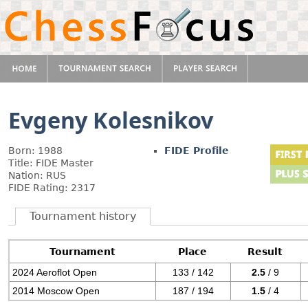
Evgeny Kolesnikov
Born: 1988
FIDE Profile
Title: FIDE Master
Nation: RUS
FIDE Rating: 2317
Tournament history
Tournament
Place
Result
2024 Aeroflot Open
133 / 142
2.5
/ 9
2014 Moscow Open
187 / 194
1.5
/ 4