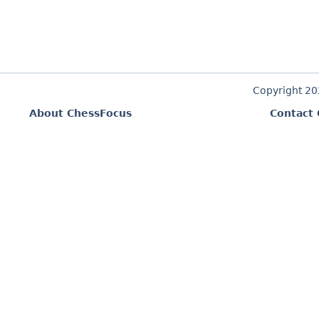
Copyright 2
About ChessFocus
Contact