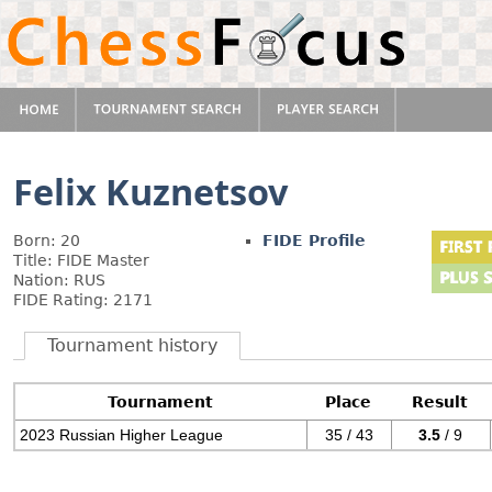
Felix Kuznetsov
Born: 20
FIDE Profile
Title: FIDE Master
Nation: RUS
FIDE Rating: 2171
Tournament history
Tournament
Place
Result
2023 Russian Higher League
35 / 43
3.5
/ 9