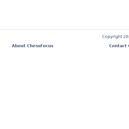
Copyright 2
About ChessFocus
Contact