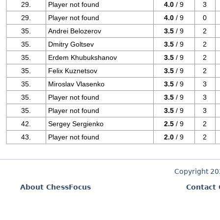
29.
Player not found
4.0
/ 9
3
29.
Player not found
4.0
/ 9
0
35.
Andrei Belozerov
3.5
/ 9
2
35.
Dmitry Goltsev
3.5
/ 9
2
35.
Erdem Khubukshanov
3.5
/ 9
2
35.
Felix Kuznetsov
3.5
/ 9
2
35.
Miroslav Vlasenko
3.5
/ 9
3
35.
Player not found
3.5
/ 9
3
35.
Player not found
3.5
/ 9
3
42.
Sergey Sergienko
2.5
/ 9
2
43.
Player not found
2.0
/ 9
2
Copyright 2
About ChessFocus
Contact