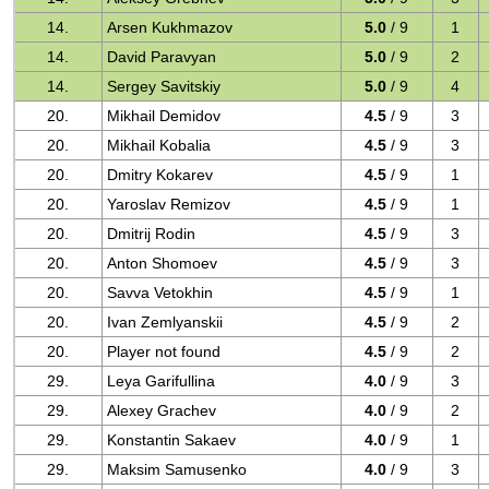
14.
Arsen Kukhmazov
5.0
/ 9
1
14.
David Paravyan
5.0
/ 9
2
14.
Sergey Savitskiy
5.0
/ 9
4
20.
Mikhail Demidov
4.5
/ 9
3
20.
Mikhail Kobalia
4.5
/ 9
3
20.
Dmitry Kokarev
4.5
/ 9
1
20.
Yaroslav Remizov
4.5
/ 9
1
20.
Dmitrij Rodin
4.5
/ 9
3
20.
Anton Shomoev
4.5
/ 9
3
20.
Savva Vetokhin
4.5
/ 9
1
20.
Ivan Zemlyanskii
4.5
/ 9
2
20.
Player not found
4.5
/ 9
2
29.
Leya Garifullina
4.0
/ 9
3
29.
Alexey Grachev
4.0
/ 9
2
29.
Konstantin Sakaev
4.0
/ 9
1
29.
Maksim Samusenko
4.0
/ 9
3