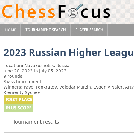
2023 Russian Higher Leag
Location: Novokuznetsk, Russia
June 26, 2023 to July 05, 2023
9 rounds
Swiss tournament
Winners: Pavel Ponkratov, Volodar Murzin, Evgeniy Najer, Ar
Klementy Sychev
Tournament results