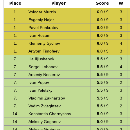
Place
Player
Score
W
1.
Volodar Murzin
6.0
/ 9
3
1.
Evgeniy Najer
6.0
/ 9
3
1.
Pavel Ponkratov
6.0
/ 9
3
1.
Ivan Rozum
6.0
/ 9
3
1.
Klementy Sychev
6.0
/ 9
4
1.
Artyom Timofeev
6.0
/ 9
3
7.
Ilia Iljiushenok
5.5
/ 9
3
7.
Sergei Lobanov
5.5
/ 9
4
7.
Arseniy Nesterov
5.5
/ 9
3
7.
Ivan Popov
5.5
/ 9
2
7.
Ivan Yeletsky
5.5
/ 9
3
7.
Vladimir Zakhartsov
5.5
/ 9
3
7.
Vadim Zvjaginsev
5.5
/ 9
2
14.
Konstantin Chernyshov
5.0
/ 9
3
14.
Aleksey Goganov
5.0
/ 9
3
14.
Aleksey Grebnev
5.0
/ 9
3