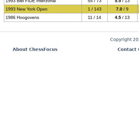
1993 Biel FIDE Interzonal
55 / 73
5.5
/ 13
1993 New York Open
1 / 143
7.0
/ 9
1986 Hoogovens
11 / 14
4.5
/ 13
Copyright 2
About ChessFocus
Contact