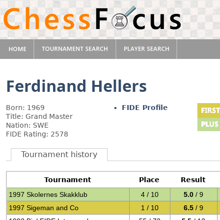
Ferdinand Hellers
Born: 1969
FIDE Profile
Title: Grand Master
Nation: SWE
FIDE Rating: 2578
Tournament history
Tournament
Place
Result
1997 Skolernes Skakklub
4 / 10
5.0
/ 9
1997 Sigeman and Co
1 / 10
6.5
/ 9