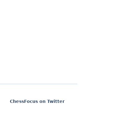
ChessFocus on Twitter