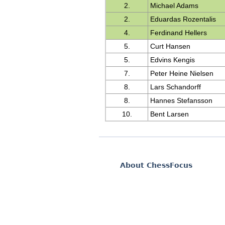
2.
Michael Adams
2.
Eduardas Rozentalis
4.
Ferdinand Hellers
5.
Curt Hansen
5.
Edvins Kengis
7.
Peter Heine Nielsen
8.
Lars Schandorff
8.
Hannes Stefansson
10.
Bent Larsen
About ChessFocus