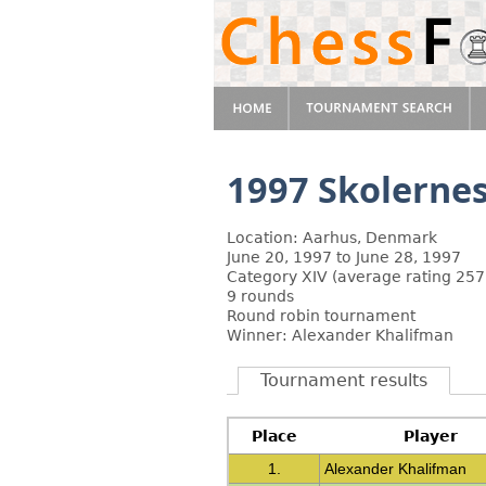
1997 Skolerne
Location: Aarhus, Denmark
June 20, 1997 to June 28, 1997
Category XIV (average rating 257
9 rounds
Round robin tournament
Winner: Alexander Khalifman
Tournament results
Place
Player
1.
Alexander Khalifman