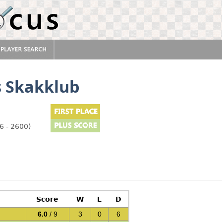
s Skakklub
6 - 2600)
Score
W
L
D
6.0
/ 9
3
0
6