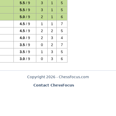
5.5
/ 9
3
1
5
5.5
/ 9
3
1
5
5.0
/ 9
2
1
6
4.5
/ 9
1
1
7
4.5
/ 9
2
2
5
4.0
/ 9
2
3
4
3.5
/ 9
0
2
7
3.5
/ 9
1
3
5
3.0
/ 9
0
3
6
Copyright 2026 - ChessFocus.com
Contact ChessFocus