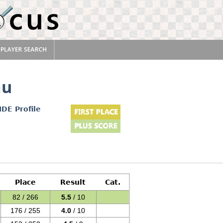
au
IDE Profile
Place
Result
Cat.
82 / 266
5.5
/ 10
176 / 255
4.0
/ 10