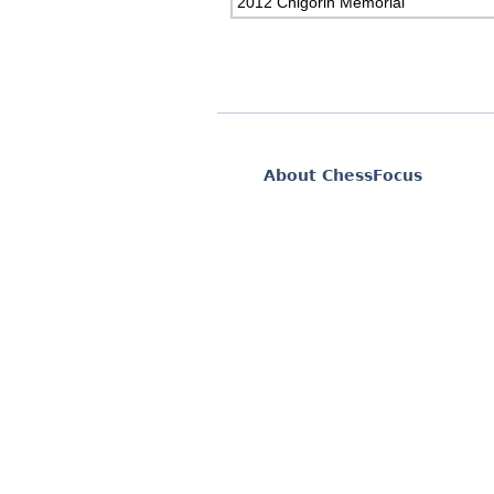
2012 Chigorin Memorial
About ChessFocus