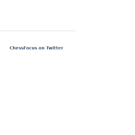
ChessFocus on Twitter