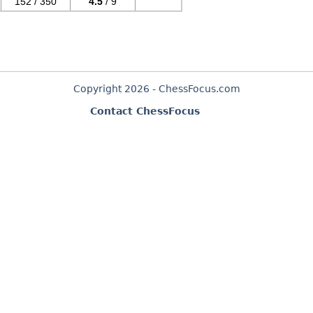
152 / 350
4.5
/ 9
Copyright 2026 - ChessFocus.com
Contact ChessFocus