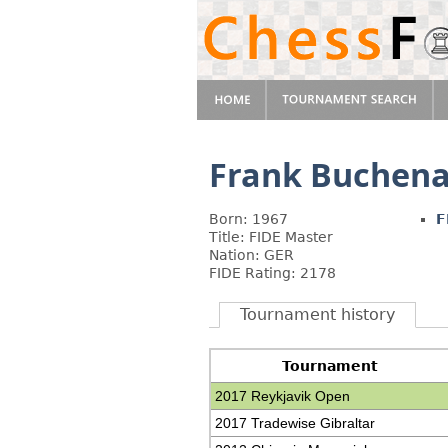
Frank Buchen
Born: 1967
F
Title: FIDE Master
Nation: GER
FIDE Rating: 2178
Tournament history
Tournament
2017 Reykjavik Open
2017 Tradewise Gibraltar