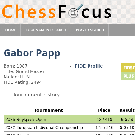
Gabor Papp
Born: 1987
FIDE Profile
Title: Grand Master
Nation: HUN
FIDE Rating: 2494
Tournament history
Tournament
Place
Result
2025 Reykjavik Open
12 / 419
6.5
/ 9
2022 European Individual Championship
178 / 316
5.0
/ 10