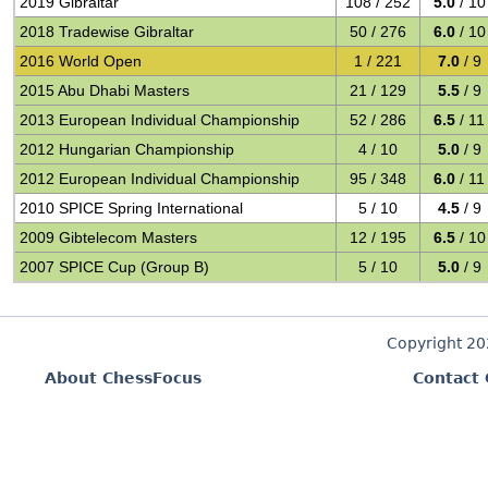
2019 Gibraltar
108 / 252
5.0
/ 10
2018 Tradewise Gibraltar
50 / 276
6.0
/ 10
2016 World Open
1 / 221
7.0
/ 9
2015 Abu Dhabi Masters
21 / 129
5.5
/ 9
2013 European Individual Championship
52 / 286
6.5
/ 11
2012 Hungarian Championship
4 / 10
5.0
/ 9
2012 European Individual Championship
95 / 348
6.0
/ 11
2010 SPICE Spring International
5 / 10
4.5
/ 9
2009 Gibtelecom Masters
12 / 195
6.5
/ 10
2007 SPICE Cup (Group B)
5 / 10
5.0
/ 9
Copyright 2
About ChessFocus
Contact