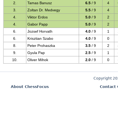
2.
Tamas Banusz
6.5
/ 9
4
3.
Zoltan Dr. Medvegy
5.5
/ 9
4
4.
Viktor Erdos
5.0
/ 9
2
4.
Gabor Papp
5.0
/ 9
2
6.
Jozsef Horvath
4.0
/ 9
1
6.
Krisztian Szabo
4.0
/ 9
0
8.
Peter Prohaszka
3.5
/ 9
2
9.
Gyula Pap
2.5
/ 9
1
10.
Oliver Mihok
2.0
/ 9
0
Copyright 2
About ChessFocus
Contact