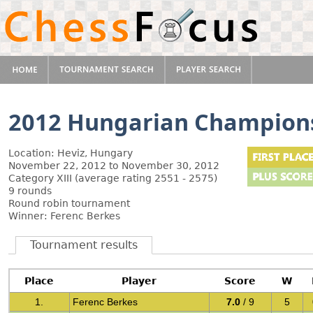
2012 Hungarian Champion
Location: Heviz, Hungary
November 22, 2012 to November 30, 2012
Category XIII (average rating 2551 - 2575)
9 rounds
Round robin tournament
Winner: Ferenc Berkes
Tournament results
Place
Player
Score
W
1.
Ferenc Berkes
7.0
/ 9
5