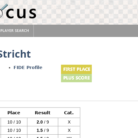
Stricht
FIDE Profile
Place
Result
Cat.
10 / 10
2.0
/ 9
X
10 / 10
1.5
/ 9
X