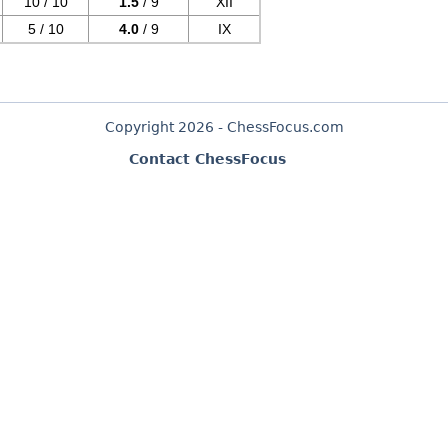
10 / 10
1.5
/ 9
XII
5 / 10
4.0
/ 9
IX
Copyright 2026 - ChessFocus.com
Contact ChessFocus