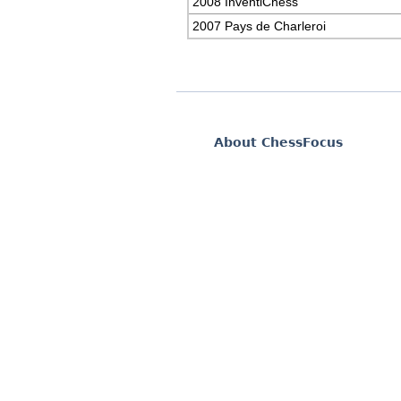
2008 InventiChess
2007 Pays de Charleroi
About ChessFocus