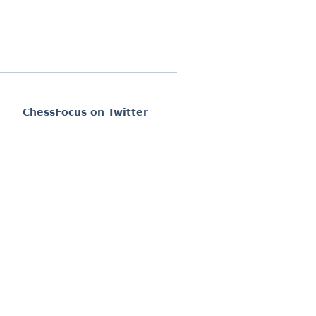
ChessFocus on Twitter