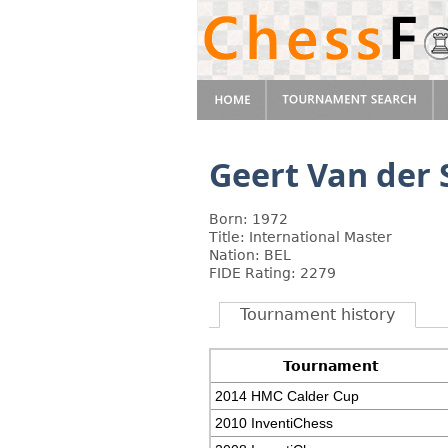
Geert Van der 
Born: 1972
Title: International Master
Nation: BEL
FIDE Rating: 2279
Tournament history
Tournament
2014 HMC Calder Cup
2010 InventiChess