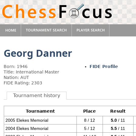
Georg Danner
Born: 1946
FIDE Profile
Title: International Master
Nation: AUT
FIDE Rating: 2303
Tournament history
Tournament
Place
Result
2005 Elekes Memorial
8 / 12
5.0
/ 11
2004 Elekes Memorial
5 / 12
5.5
/ 11