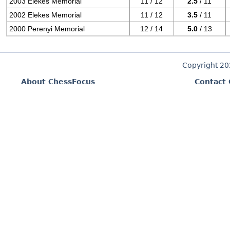
2003 Elekes Memorial
11 / 12
2.5
/ 11
2002 Elekes Memorial
11 / 12
3.5
/ 11
2000 Perenyi Memorial
12 / 14
5.0
/ 13
Copyright 2
About ChessFocus
Contact