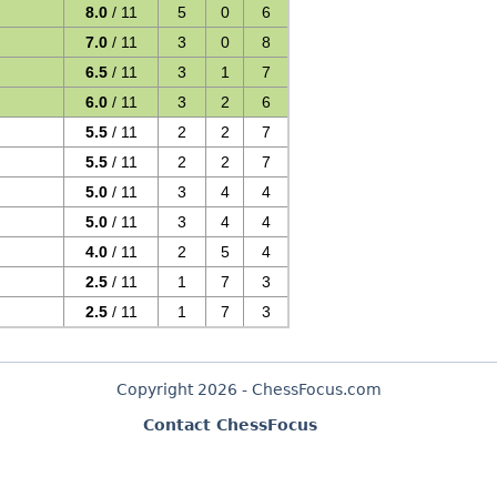
8.0
/ 11
5
0
6
7.0
/ 11
3
0
8
6.5
/ 11
3
1
7
6.0
/ 11
3
2
6
5.5
/ 11
2
2
7
5.5
/ 11
2
2
7
5.0
/ 11
3
4
4
5.0
/ 11
3
4
4
4.0
/ 11
2
5
4
2.5
/ 11
1
7
3
2.5
/ 11
1
7
3
Copyright 2026 - ChessFocus.com
Contact ChessFocus