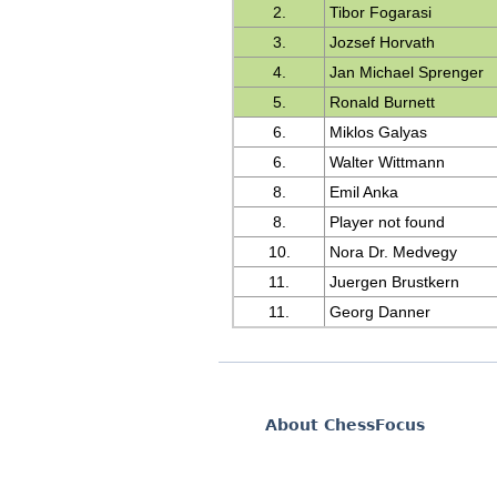
2.
Tibor Fogarasi
3.
Jozsef Horvath
4.
Jan Michael Sprenger
5.
Ronald Burnett
6.
Miklos Galyas
6.
Walter Wittmann
8.
Emil Anka
8.
Player not found
10.
Nora Dr. Medvegy
11.
Juergen Brustkern
11.
Georg Danner
About ChessFocus