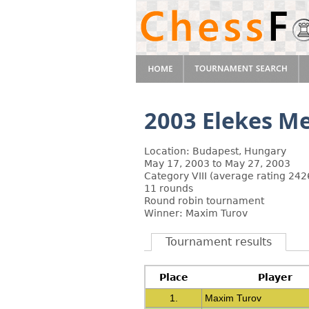
2003 Elekes M
Location: Budapest, Hungary
May 17, 2003 to May 27, 2003
Category VIII (average rating 242
11 rounds
Round robin tournament
Winner: Maxim Turov
Tournament results
Place
Player
1.
Maxim Turov