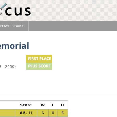
emorial
6 - 2450)
Score
W
L
D
8.5
/ 11
6
0
5