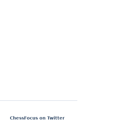
ChessFocus on Twitter