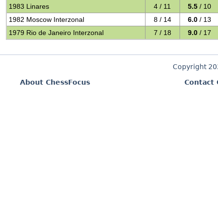
1983 Linares
4 / 11
5.5
/ 10
1982 Moscow Interzonal
8 / 14
6.0
/ 13
1979 Rio de Janeiro Interzonal
7 / 18
9.0
/ 17
Copyright 2
About ChessFocus
Contact