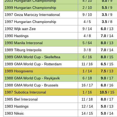
2003 Hungarian Championship
4 / 10
5.0
/ 9
1999 Hungarian Championship
2 / 10
5.5
/ 9
1997 Geza Maroczy International
9 / 10
3.5
/ 9
1997 Hungarian Championship
4 / 5
3.5
/ 8
1992 Wijk aan Zee
9 / 14
6.0
/ 13
1990 Hastings
4 / 8
7.0
/ 14
1990 Manila Interzonal
5 / 64
8.0
/ 13
1989 Tilburg Interpolis
3 / 8
7.0
/ 14
1989 GMA World Cup - Skelleftea
6 / 16
8.0
/ 15
1989 GMA World Cup - Rotterdam
11 / 16
6.5
/ 15
1989 Hoogovens
1 / 14
7.5
/ 13
1988 GMA World Cup - Reykjavik
6 / 18
9.0
/ 17
1988 GMA World Cup - Brussels
16 / 17
6.0
/ 16
1987 Subotica Interzonal
1 / 16
10.5
/ 15
1985 Biel Interzonal
11 / 18
8.0
/ 17
1983 Hastings
12 / 14
5.0
/ 13
1983 Niksic
14 / 15
5.0
/ 14