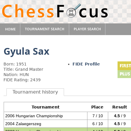
Gyula Sax
Born: 1951
FIDE Profile
Title: Grand Master
Nation: HUN
FIDE Rating: 2439
Tournament history
Tournament
Place
Result
2006 Hungarian Championship
7 / 10
4.5
/ 9
2004 Zalaegerszeg
6 / 10
4.5
/ 9