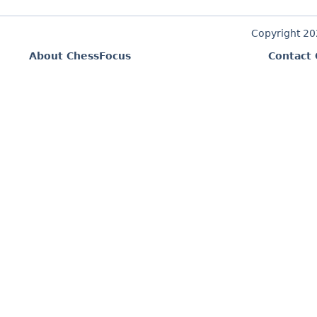
Copyright 2
About ChessFocus
Contact