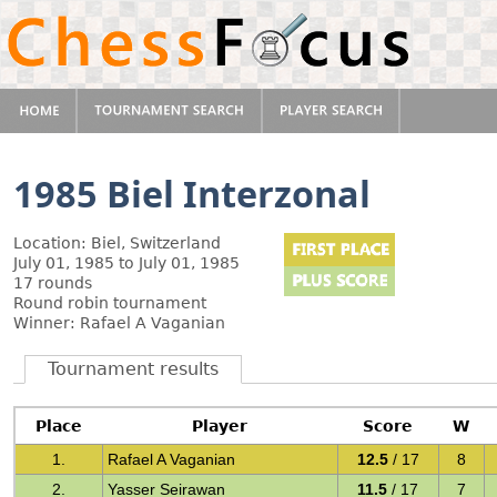
1985 Biel Interzonal
Location: Biel, Switzerland
July 01, 1985 to July 01, 1985
17 rounds
Round robin tournament
Winner: Rafael A Vaganian
Tournament results
Place
Player
Score
W
1.
Rafael A Vaganian
12.5
/ 17
8
2.
Yasser Seirawan
11.5
/ 17
7