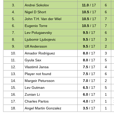
3.
Andrei Sokolov
11.0
/ 17
6
4.
Nigel D Short
10.5
/ 17
6
5.
John T.H. Van der Wiel
10.5
/ 17
7
6.
Eugenio Torre
10.5
/ 17
7
7.
Lev Polugaevsky
9.5
/ 17
6
8.
Ljubomir Ljubojevic
9.5
/ 17
3
9.
Ulf Andersson
9.5
/ 17
2
10.
Amador Rodriguez
8.0
/ 17
3
11.
Gyula Sax
8.0
/ 17
5
12.
Vlastimil Jansa
7.5
/ 17
4
13.
Player not found
7.5
/ 17
6
14.
Margeir Petursson
7.0
/ 17
2
15.
Lev Gutman
6.5
/ 17
5
16.
Zunian Li
6.0
/ 17
1
17.
Charles Partos
4.0
/ 17
1
18.
Angel Martin Gonzalez
3.5
/ 17
1