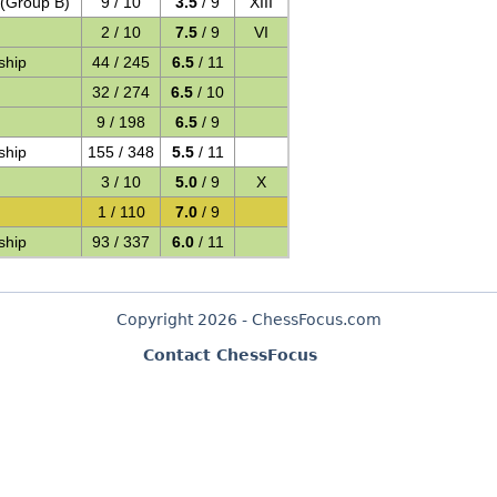
 (Group B)
9 / 10
3.5
/ 9
XIII
2 / 10
7.5
/ 9
VI
ship
44 / 245
6.5
/ 11
32 / 274
6.5
/ 10
9 / 198
6.5
/ 9
ship
155 / 348
5.5
/ 11
3 / 10
5.0
/ 9
X
1 / 110
7.0
/ 9
ship
93 / 337
6.0
/ 11
Copyright 2026 - ChessFocus.com
Contact ChessFocus