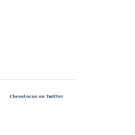
ChessFocus on Twitter