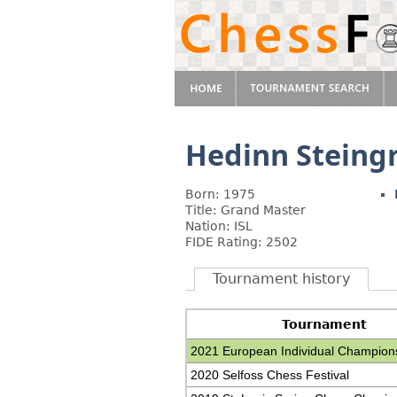
Hedinn Steing
Born: 1975
Title: Grand Master
Nation: ISL
FIDE Rating: 2502
Tournament history
Tournament
2021 European Individual Champion
2020 Selfoss Chess Festival