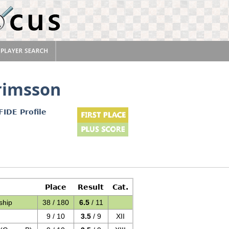
rimsson
FIDE Profile
Place
Result
Cat.
ship
38 / 180
6.5
/ 11
9 / 10
3.5
/ 9
XII