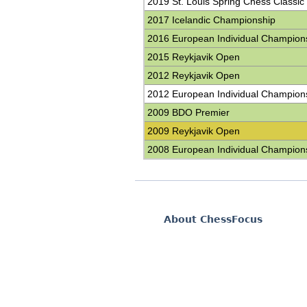
2019 St. Louis Spring Chess Classic
2017 Icelandic Championship
2016 European Individual Champion
2015 Reykjavik Open
2012 Reykjavik Open
2012 European Individual Champion
2009 BDO Premier
2009 Reykjavik Open
2008 European Individual Champion
About ChessFocus