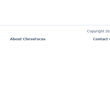
Copyright 2
About ChessFocus
Contact