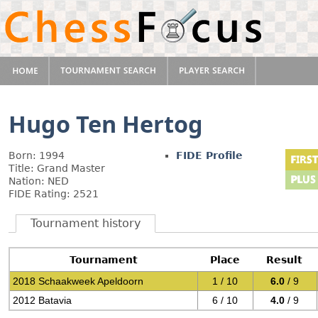
Hugo Ten Hertog
Born: 1994
FIDE Profile
Title: Grand Master
Nation: NED
FIDE Rating: 2521
Tournament history
Tournament
Place
Result
2018 Schaakweek Apeldoorn
1 / 10
6.0
/ 9
2012 Batavia
6 / 10
4.0
/ 9