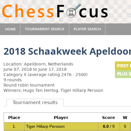
2018 Schaakweek Apeldoo
Location: Apeldoorn, Netherlands
June 07, 2018 to June 17, 2018
Category X (average rating 2476 - 2500)
9 rounds
Round robin tournament
Winners: Hugo Ten Hertog, Tiger Hillarp Persson
Tournament results
Place
Player
Score
W
1.
Tiger Hillarp Persson
6.0
/ 9
5