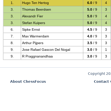
1.
Hugo Ten Hertog
6.0
/ 9
4
3.
Thomas Beerdsen
5.0
/ 9
3
3.
Alexandr Fier
5.0
/ 9
4
3.
Stefan Kuipers
5.0
/ 9
4
6.
Sipke Ernst
4.5
/ 9
3
7.
Max Warmerdam
4.0
/ 9
3
8.
Arthur Pijpers
3.5
/ 9
3
9.
Jose Rafael Gascon Del Nogal
3.0
/ 9
1
9.
R Praggnanandhaa
3.0
/ 9
3
Copyright 2
About ChessFocus
Contact