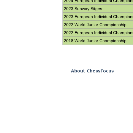
2024 European Individual Champion
2023 Sunway Sitges
2023 European Individual Champion
2022 World Junior Championship
2022 European Individual Champion
2018 World Junior Championship
About ChessFocus