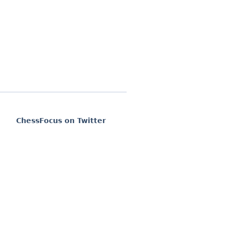
ChessFocus on Twitter