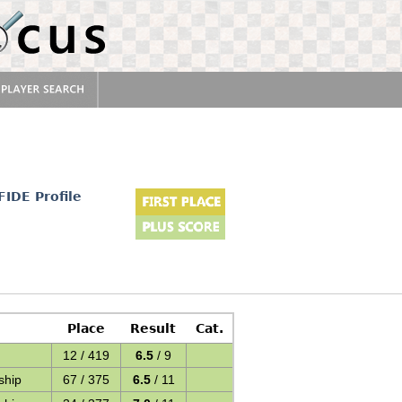
FIDE Profile
Place
Result
Cat.
12 / 419
6.5
/ 9
ship
67 / 375
6.5
/ 11