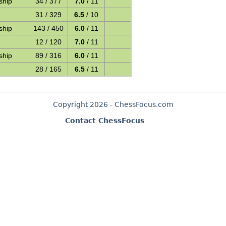
ship
34 / 377
7.0
/ 11
31 / 329
6.5
/ 10
ship
143 / 450
6.0
/ 11
12 / 120
7.0
/ 11
ship
89 / 316
6.0
/ 11
28 / 165
6.5
/ 11
Copyright 2026 - ChessFocus.com
Contact ChessFocus