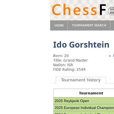
Ido Gorshtein
Born: 20
Title: Grand Master
Nation: ISR
FIDE Rating: 2549
Tournament history
Tournament
2025 Reykjavik Open
2025 European Individual Champion