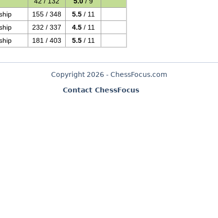
42 / 132
5.0
/ 9
ship
155 / 348
5.5
/ 11
ship
232 / 337
4.5
/ 11
ship
181 / 403
5.5
/ 11
Copyright 2026 - ChessFocus.com
Contact ChessFocus