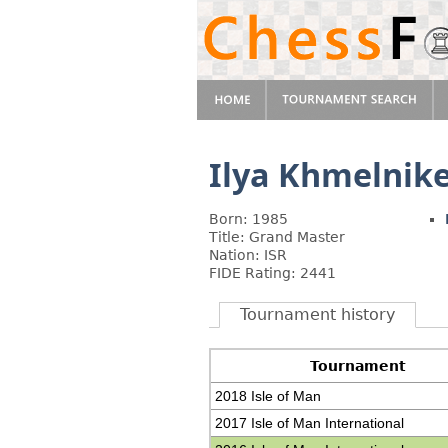
Ilya Khmelnik
Born: 1985
Title: Grand Master
Nation: ISR
FIDE Rating: 2441
Tournament history
Tournament
2018 Isle of Man
2017 Isle of Man International