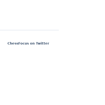
ChessFocus on Twitter