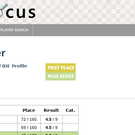
er
FIDE Profile
Place
Result
Cat.
72 / 165
4.5
/ 9
69 / 160
4.5
/ 9