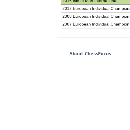
2016 Isle of Man International
2012 European Individual Champion
2008 European Individual Champion
2007 European Individual Champion
About ChessFocus