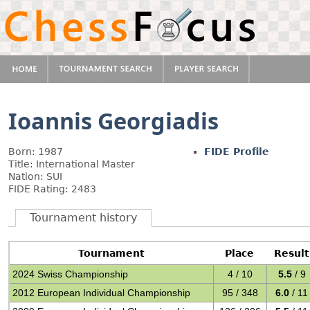
Ioannis Georgiadis
Born: 1987
FIDE Profile
Title: International Master
Nation: SUI
FIDE Rating: 2483
Tournament history
Tournament
Place
Result
2024 Swiss Championship
4 / 10
5.5
/ 9
2012 European Individual Championship
95 / 348
6.0
/ 11