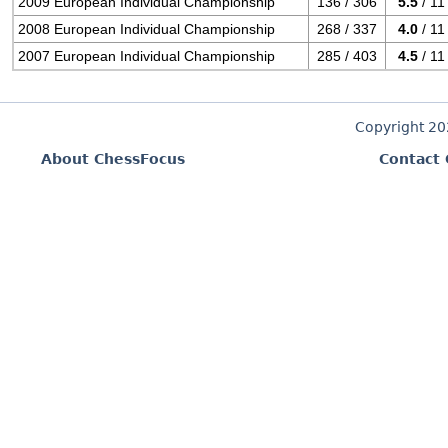
2009 European Individual Championship
136 / 306
5.5
/ 11
2008 European Individual Championship
268 / 337
4.0
/ 11
2007 European Individual Championship
285 / 403
4.5
/ 11
Copyright 2
About ChessFocus
Contact