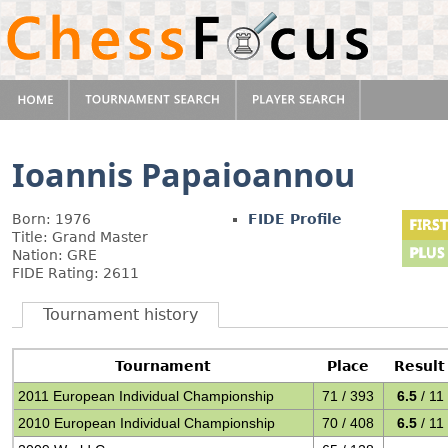
Ioannis Papaioannou
Born: 1976
FIDE Profile
Title: Grand Master
Nation: GRE
FIDE Rating: 2611
Tournament history
Tournament
Place
Result
2011 European Individual Championship
71 / 393
6.5
/ 11
2010 European Individual Championship
70 / 408
6.5
/ 11