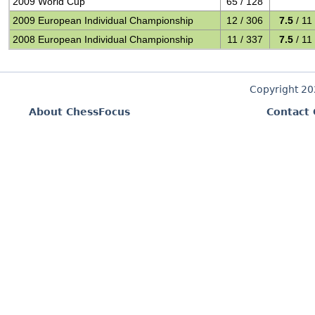
2009 World Cup
65 / 128
2009 European Individual Championship
12 / 306
7.5
/ 11
2008 European Individual Championship
11 / 337
7.5
/ 11
Copyright 2
About ChessFocus
Contact