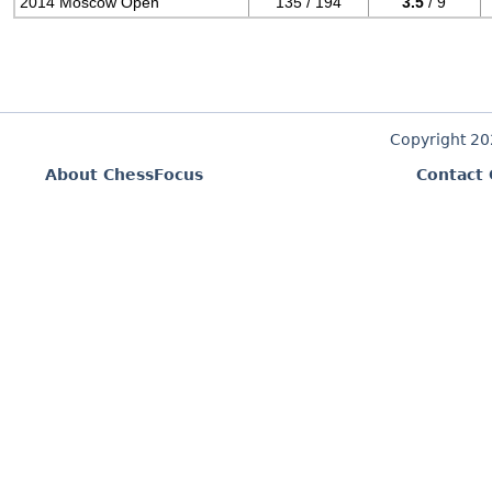
2014 Moscow Open
135 / 194
3.5
/ 9
Copyright 2
About ChessFocus
Contact