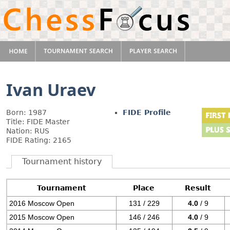
Ivan Uraev
Born: 1987
FIDE Profile
Title: FIDE Master
Nation: RUS
FIDE Rating: 2165
Tournament history
Tournament
Place
Result
2016 Moscow Open
131 / 229
4.0
/ 9
2015 Moscow Open
146 / 246
4.0
/ 9