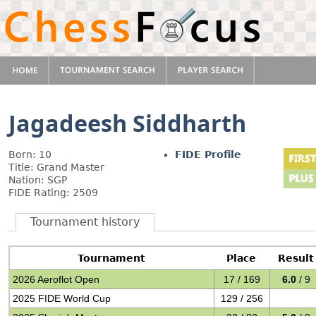
Jagadeesh Siddharth
Born: 10
FIDE Profile
Title: Grand Master
Nation: SGP
FIDE Rating: 2509
Tournament history
Tournament
Place
Result
2026 Aeroflot Open
17 / 169
6.0
/ 9
2025 FIDE World Cup
129 / 256