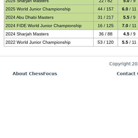
2025 Sharjah Masters
22 / 82
5.0
/ 9
2025 World Junior Championship
44 / 157
6.0
/ 11
2024 Abu Dhabi Masters
31 / 217
5.5
/ 9
2024 FIDE World Junior Championship
16 / 125
7.0
/ 11
2024 Sharjah Masters
36 / 88
4.5
/ 9
2022 World Junior Championship
53 / 120
5.5
/ 11
Copyright 2
About ChessFocus
Contact