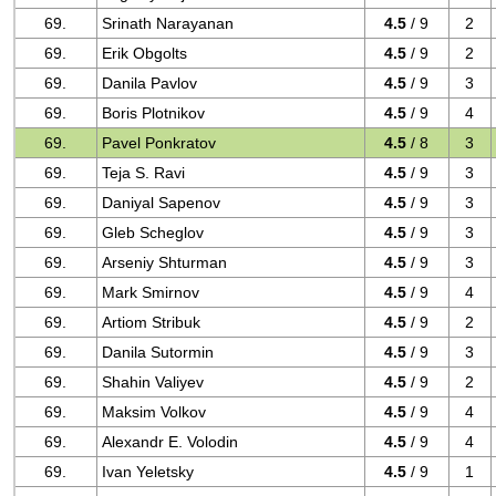
69.
Srinath Narayanan
4.5
/ 9
2
69.
Erik Obgolts
4.5
/ 9
2
69.
Danila Pavlov
4.5
/ 9
3
69.
Boris Plotnikov
4.5
/ 9
4
69.
Pavel Ponkratov
4.5
/ 8
3
69.
Teja S. Ravi
4.5
/ 9
3
69.
Daniyal Sapenov
4.5
/ 9
3
69.
Gleb Scheglov
4.5
/ 9
3
69.
Arseniy Shturman
4.5
/ 9
3
69.
Mark Smirnov
4.5
/ 9
4
69.
Artiom Stribuk
4.5
/ 9
2
69.
Danila Sutormin
4.5
/ 9
3
69.
Shahin Valiyev
4.5
/ 9
2
69.
Maksim Volkov
4.5
/ 9
4
69.
Alexandr E. Volodin
4.5
/ 9
4
69.
Ivan Yeletsky
4.5
/ 9
1