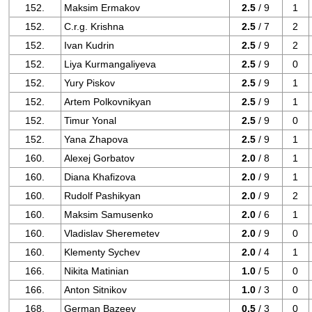
152.
Maksim Ermakov
2.5
/ 9
1
152.
C.r.g. Krishna
2.5
/ 7
2
152.
Ivan Kudrin
2.5
/ 9
2
152.
Liya Kurmangaliyeva
2.5
/ 9
0
152.
Yury Piskov
2.5
/ 9
1
152.
Artem Polkovnikyan
2.5
/ 9
1
152.
Timur Yonal
2.5
/ 9
0
152.
Yana Zhapova
2.5
/ 9
1
160.
Alexej Gorbatov
2.0
/ 8
1
160.
Diana Khafizova
2.0
/ 9
1
160.
Rudolf Pashikyan
2.0
/ 9
2
160.
Maksim Samusenko
2.0
/ 6
1
160.
Vladislav Sheremetev
2.0
/ 9
0
160.
Klementy Sychev
2.0
/ 4
1
166.
Nikita Matinian
1.0
/ 5
0
166.
Anton Sitnikov
1.0
/ 3
0
168.
German Bazeev
0.5
/ 3
0