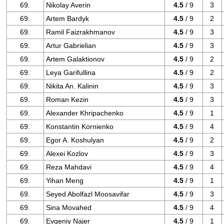
69.
Nikolay Averin
4.5
/ 9
3
69.
Artem Bardyk
4.5
/ 9
2
69.
Ramil Faizrakhmanov
4.5
/ 9
3
69.
Artur Gabrielian
4.5
/ 9
3
69.
Artem Galaktionov
4.5
/ 9
2
69.
Leya Garifullina
4.5
/ 9
2
69.
Nikita An. Kalinin
4.5
/ 9
3
69.
Roman Kezin
4.5
/ 9
3
69.
Alexander Khripachenko
4.5
/ 9
1
69.
Konstantin Kornienko
4.5
/ 9
4
69.
Egor A. Koshulyan
4.5
/ 9
2
69.
Alexei Kozlov
4.5
/ 9
3
69.
Reza Mahdavi
4.5
/ 9
4
69.
Yihan Meng
4.5
/ 9
1
69.
Seyed Abolfazl Moosavifar
4.5
/ 9
3
69.
Sina Movahed
4.5
/ 9
4
69.
Evgeniy Najer
4.5
/ 9
1