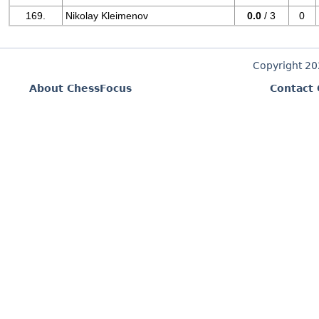
169.
Nikolay Kleimenov
0.0
/ 3
0
Copyright 2
About ChessFocus
Contact