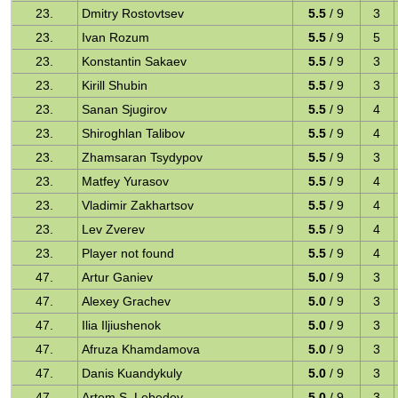
23.
Dmitry Rostovtsev
5.5
/ 9
3
23.
Ivan Rozum
5.5
/ 9
5
23.
Konstantin Sakaev
5.5
/ 9
3
23.
Kirill Shubin
5.5
/ 9
3
23.
Sanan Sjugirov
5.5
/ 9
4
23.
Shiroghlan Talibov
5.5
/ 9
4
23.
Zhamsaran Tsydypov
5.5
/ 9
3
23.
Matfey Yurasov
5.5
/ 9
4
23.
Vladimir Zakhartsov
5.5
/ 9
4
23.
Lev Zverev
5.5
/ 9
4
23.
Player not found
5.5
/ 9
4
47.
Artur Ganiev
5.0
/ 9
3
47.
Alexey Grachev
5.0
/ 9
3
47.
Ilia Iljiushenok
5.0
/ 9
3
47.
Afruza Khamdamova
5.0
/ 9
3
47.
Danis Kuandykuly
5.0
/ 9
3
47.
Artem S. Lebedev
5.0
/ 9
3