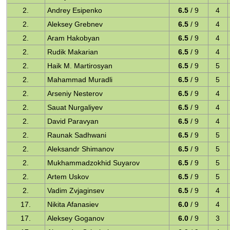
2.
Andrey Esipenko
6.5
/ 9
4
2.
Aleksey Grebnev
6.5
/ 9
4
2.
Aram Hakobyan
6.5
/ 9
4
2.
Rudik Makarian
6.5
/ 9
4
2.
Haik M. Martirosyan
6.5
/ 9
5
2.
Mahammad Muradli
6.5
/ 9
5
2.
Arseniy Nesterov
6.5
/ 9
4
2.
Sauat Nurgaliyev
6.5
/ 9
4
2.
David Paravyan
6.5
/ 9
4
2.
Raunak Sadhwani
6.5
/ 9
5
2.
Aleksandr Shimanov
6.5
/ 9
5
2.
Mukhammadzokhid Suyarov
6.5
/ 9
5
2.
Artem Uskov
6.5
/ 9
5
2.
Vadim Zvjaginsev
6.5
/ 9
4
17.
Nikita Afanasiev
6.0
/ 9
4
17.
Aleksey Goganov
6.0
/ 9
3