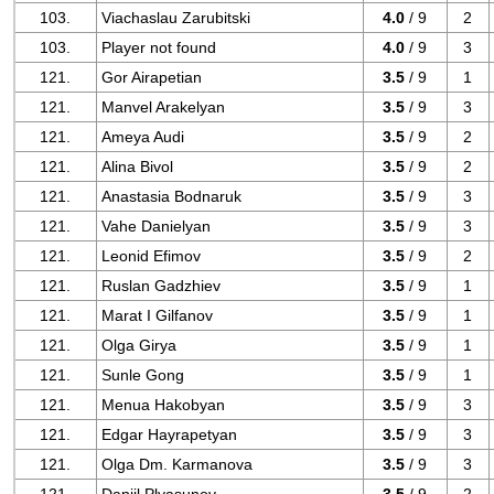
103.
Viachaslau Zarubitski
4.0
/ 9
2
103.
Player not found
4.0
/ 9
3
121.
Gor Airapetian
3.5
/ 9
1
121.
Manvel Arakelyan
3.5
/ 9
3
121.
Ameya Audi
3.5
/ 9
2
121.
Alina Bivol
3.5
/ 9
2
121.
Anastasia Bodnaruk
3.5
/ 9
3
121.
Vahe Danielyan
3.5
/ 9
3
121.
Leonid Efimov
3.5
/ 9
2
121.
Ruslan Gadzhiev
3.5
/ 9
1
121.
Marat I Gilfanov
3.5
/ 9
1
121.
Olga Girya
3.5
/ 9
1
121.
Sunle Gong
3.5
/ 9
1
121.
Menua Hakobyan
3.5
/ 9
3
121.
Edgar Hayrapetyan
3.5
/ 9
3
121.
Olga Dm. Karmanova
3.5
/ 9
3