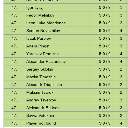
47.
Igor Lysyj
5.0
/ 9
1
47.
Fedor Melnikov
5.0
/ 9
3
47.
Leon Luke Mendonca
5.0
/ 9
3
47.
Semen Novozhilov
5.0
/ 9
4
47.
Isaak Parpiev
5.0
/ 9
3
47.
Artem Pingin
5.0
/ 9
3
47.
Yaroslav Remizov
5.0
/ 9
4
47.
Alexander Riazantsev
5.0
/ 9
4
47.
Sergey Sklokin
5.0
/ 9
2
47.
Maxim Timoshin
5.0
/ 9
3
47.
Alexandr Triapishko
5.0
/ 9
2
47.
Maksim Tsaruk
5.0
/ 9
2
47.
Andrey Tsvetkov
5.0
/ 9
3
47.
Aleksandr E. Usov
5.0
/ 9
3
47.
Savva Vetokhin
5.0
/ 9
2
47.
Player not found
5.0
/ 9
4