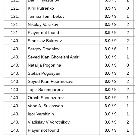
121.
Daniil Plyasunov
3.5
/ 9
2
121.
Kirill Putrenko
3.5
/ 9
0
121.
Taimaz Temirbekov
3.5
/ 9
1
121.
Nikolay Vasilkov
3.5
/ 9
2
121.
Player not found
3.5
/ 9
2
140.
Stanislav Bukreev
3.0
/ 9
2
140.
Sergey Drygalov
3.0
/ 6
1
140.
Seyed Kian Ghoreishi Amiri
3.0
/ 9
1
140.
Natalija Pogonina
3.0
/ 9
0
140.
Stefan Pogosyan
3.0
/ 9
2
140.
Seyed Kian Poormosavi
3.0
/ 9
2
140.
Tagir Salemgareev
3.0
/ 9
2
140.
Orash Shonazarov
3.0
/ 9
1
140.
Vahe A. Sukiasyan
3.0
/ 9
1
140.
Igor Vershinin
3.0
/ 9
1
140.
Vladislav V Vorotnikov
3.0
/ 9
2
140.
Player not found
3.0
/ 9
1