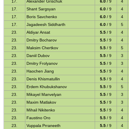
17.
Alexander Grischuk
6.0
/ 9
4
17.
Shant Sargsyan
6.0
/ 9
4
17.
Boris Savchenko
6.0
/ 9
4
17.
Jagadeesh Siddharth
6.0
/ 9
5
23.
Aldiyar Ansat
5.5
/ 9
4
23.
Dmitry Bocharov
5.5
/ 9
4
23.
Maksim Chertkov
5.5
/ 9
5
23.
Daniil Dubov
5.5
/ 9
3
23.
Dmitry Frolyanov
5.5
/ 9
3
23.
Haochen Jiang
5.5
/ 9
4
23.
Denis Khismatullin
5.5
/ 9
4
23.
Erdem Khubukshanov
5.5
/ 9
5
23.
Mikayel Manvelyan
5.5
/ 9
3
23.
Maxim Matlakov
5.5
/ 9
3
23.
Mihail Nikitenko
5.5
/ 9
4
23.
Faustino Oro
5.5
/ 9
4
23.
Vuppala Prraneeth
5.5
/ 9
4