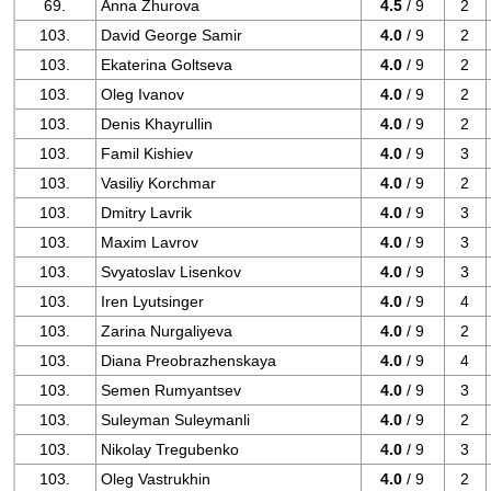
69.
Anna Zhurova
4.5
/ 9
2
103.
David George Samir
4.0
/ 9
2
103.
Ekaterina Goltseva
4.0
/ 9
2
103.
Oleg Ivanov
4.0
/ 9
2
103.
Denis Khayrullin
4.0
/ 9
2
103.
Famil Kishiev
4.0
/ 9
3
103.
Vasiliy Korchmar
4.0
/ 9
2
103.
Dmitry Lavrik
4.0
/ 9
3
103.
Maxim Lavrov
4.0
/ 9
3
103.
Svyatoslav Lisenkov
4.0
/ 9
3
103.
Iren Lyutsinger
4.0
/ 9
4
103.
Zarina Nurgaliyeva
4.0
/ 9
2
103.
Diana Preobrazhenskaya
4.0
/ 9
4
103.
Semen Rumyantsev
4.0
/ 9
3
103.
Suleyman Suleymanli
4.0
/ 9
2
103.
Nikolay Tregubenko
4.0
/ 9
3
103.
Oleg Vastrukhin
4.0
/ 9
2