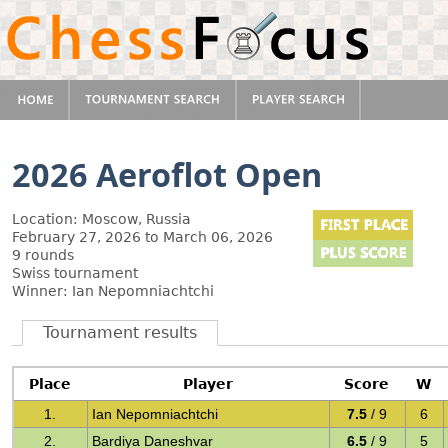
2026 Aeroflot Open
Location: Moscow, Russia
February 27, 2026 to March 06, 2026
9 rounds
Swiss tournament
Winner: Ian Nepomniachtchi
Tournament results
Place
Player
Score
W
1.
Ian Nepomniachtchi
7.5
/ 9
6
2.
Bardiya Daneshvar
6.5
/ 9
5