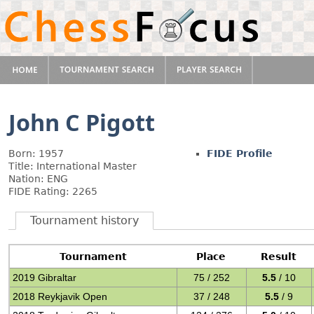
John C Pigott
Born: 1957
FIDE Profile
Title: International Master
Nation: ENG
FIDE Rating: 2265
Tournament history
Tournament
Place
Result
2019 Gibraltar
75 / 252
5.5
/ 10
2018 Reykjavik Open
37 / 248
5.5
/ 9