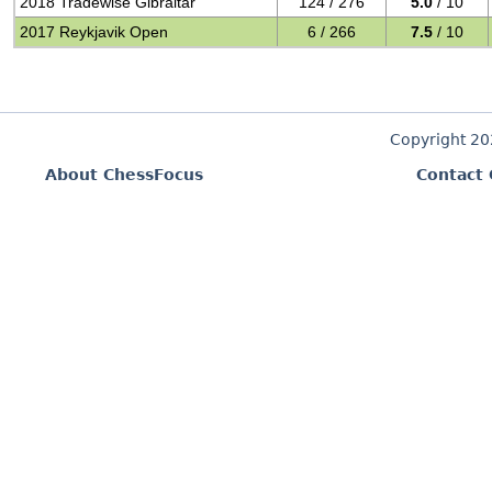
2018 Tradewise Gibraltar
124 / 276
5.0
/ 10
2017 Reykjavik Open
6 / 266
7.5
/ 10
Copyright 2
About ChessFocus
Contact