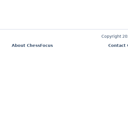
Copyright 2
About ChessFocus
Contact