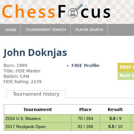
John Doknjas
Born: 1999
FIDE Profile
Title: FIDE Master
Nation: CAN
FIDE Rating: 2239
Tournament history
Tournament
Place
Result
2024 U.S. Masters
70 / 264
5.0
/ 9
2017 Reykjavik Open
82 / 266
5.5
/ 10