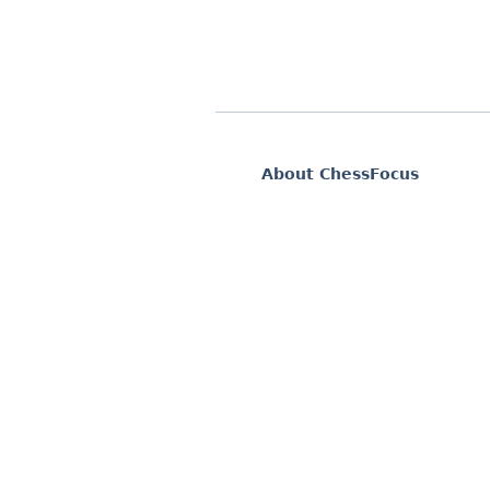
About ChessFocus