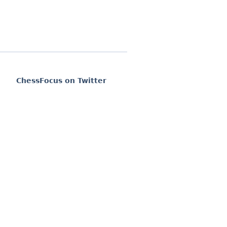
ChessFocus on Twitter