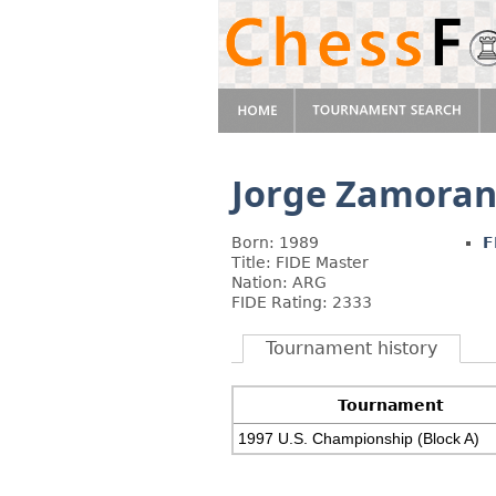
Jorge Zamora
Born: 1989
F
Title: FIDE Master
Nation: ARG
FIDE Rating: 2333
Tournament history
Tournament
1997 U.S. Championship (Block A)