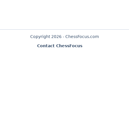
Copyright 2026 - ChessFocus.com
Contact ChessFocus