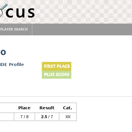
no
IDE Profile
Place
Result
Cat.
7 / 8
2.5
/ 7
XII