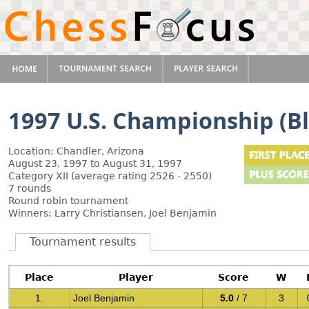
1997 U.S. Championship (Bl
Location: Chandler, Arizona
August 23, 1997 to August 31, 1997
Category XII (average rating 2526 - 2550)
7 rounds
Round robin tournament
Winners: Larry Christiansen, Joel Benjamin
Tournament results
Place
Player
Score
W
1.
Joel Benjamin
5.0
/ 7
3