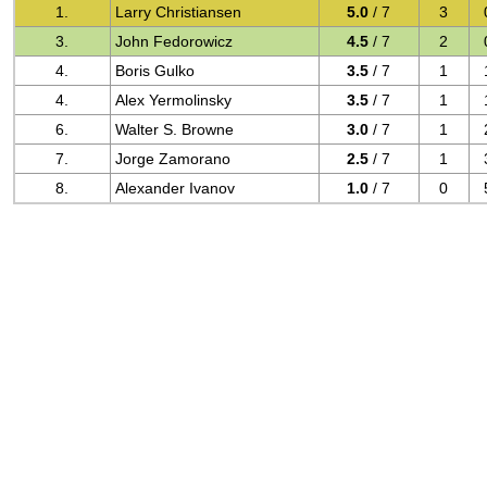
1.
Larry Christiansen
5.0
/ 7
3
3.
John Fedorowicz
4.5
/ 7
2
4.
Boris Gulko
3.5
/ 7
1
4.
Alex Yermolinsky
3.5
/ 7
1
6.
Walter S. Browne
3.0
/ 7
1
7.
Jorge Zamorano
2.5
/ 7
1
8.
Alexander Ivanov
1.0
/ 7
0