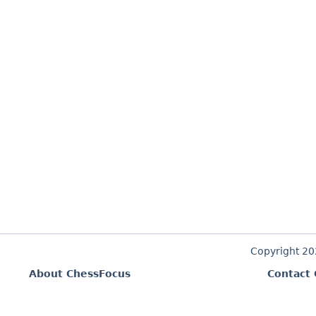
Copyright 2
About ChessFocus
Contact