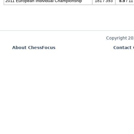
2011 European Individual Championship
181 / 393
5.5
/ 11
Copyright 2
About ChessFocus
Contact