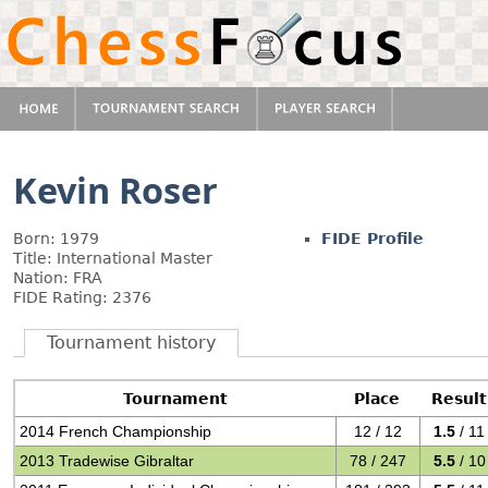
Kevin Roser
Born: 1979
FIDE Profile
Title: International Master
Nation: FRA
FIDE Rating: 2376
Tournament history
Tournament
Place
Result
2014 French Championship
12 / 12
1.5
/ 11
2013 Tradewise Gibraltar
78 / 247
5.5
/ 10