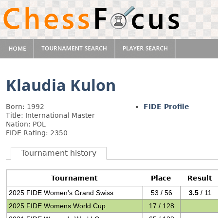
Klaudia Kulon
Born: 1992
FIDE Profile
Title: International Master
Nation: POL
FIDE Rating: 2350
Tournament history
Tournament
Place
Result
2025 FIDE Women's Grand Swiss
53 / 56
3.5
/ 11
2025 FIDE Womens World Cup
17 / 128