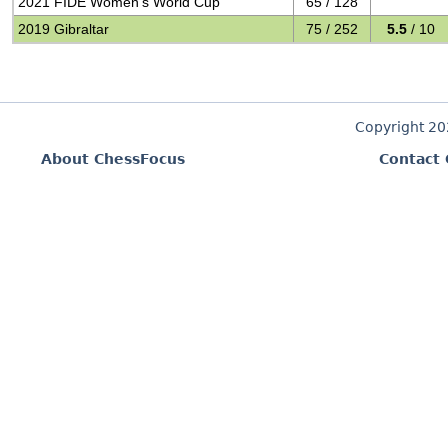
2021 FIDE Women's World Cup
65 / 128
2019 Gibraltar
75 / 252
5.5
/ 10
Copyright 2
About ChessFocus
Contact