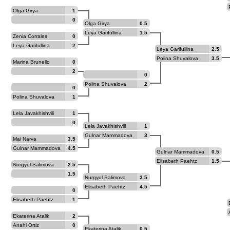
Olga Girya
1
0
Olga Girya
0.5
Leya Garifullina
1.5
Zenia Corrales
0
Jimenez
Leya Garifullina
2
Leya Garifullina
2.5
Polina Shuvalova
3.5
Marina Brunello
0
2
0
Polina Shuvalova
2
0
Polina Shuvalova
1
Lela Javakhishvili
1
0
Lela Javakhishvili
1
Gulnar Mammadova
3
Mai Narva
3.5
Gulnar Mammadova
4.5
Gulnar Mammadova
0.5
Elisabeth Paehtz
1.5
Nurgyul Salimova
2.5
1.5
Nurgyul Salimova
3.5
Elisabeth Paehtz
4.5
0
Elisabeth Paehtz
1
Ekaterina Atalik
2
Anahi Ortiz
0
Ekaterina Atalik
0.5