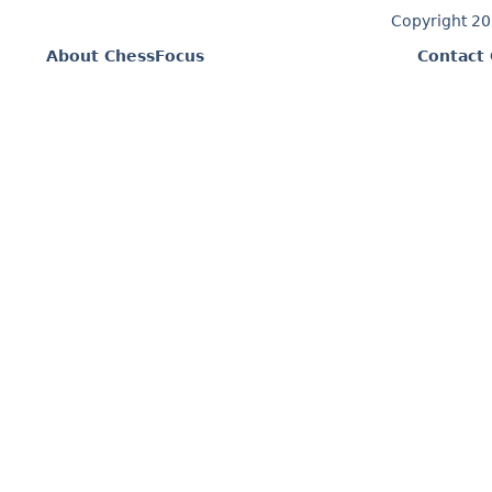
Copyright 2
About ChessFocus
Contact