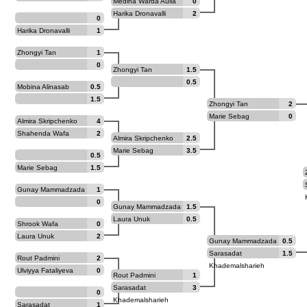
Medina Warda Aulia
0
Harika Dronavalli
2
0
Harika Dronavalli
1
Zhongyi Tan
1
0
Zhongyi Tan
1.5
0.5
Mobina Alinasab
0.5
1.5
Zhongyi Tan
2
Marie Sebag
0
Almira Skripchenko
4
Shahenda Wafa
2
Almira Skripchenko
2.5
Marie Sebag
3.5
0.5
Marie Sebag
1.5
Gunay Mammadzada
1
0
Gunay Mammadzada
1.5
Laura Unuk
0.5
Shrook Wafa
0
Laura Unuk
2
Gunay Mammadzada
0.5
Sarasadat
1.5
Rout Padmini
2
Khademalsharieh
Ulviyya Fataliyeva
0
Rout Padmini
1
Sarasadat
3
0
Khademalsharieh
Sarasadat
1