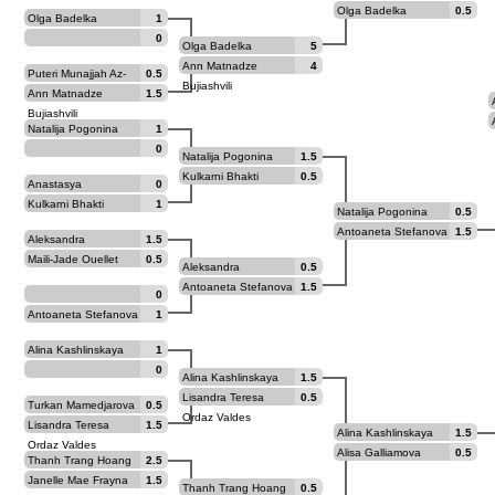
Goryachkina
Olga Badelka
0.5
Olga Badelka
1
0
Olga Badelka
5
Ann Matnadze
4
Puteri Munajjah Az-
0.5
Bujiashvili
Zahraa Azhar
Ann Matnadze
1.5
Bujiashvili
Natalija Pogonina
1
0
Natalija Pogonina
1.5
Kulkarni Bhakti
0.5
Anastasya
0
Paramzina
Kulkarni Bhakti
1
Natalija Pogonina
0.5
Antoaneta Stefanova
1.5
Aleksandra
1.5
Maltsevskaya
Maili-Jade Ouellet
0.5
Aleksandra
0.5
Maltsevskaya
Antoaneta Stefanova
1.5
0
Antoaneta Stefanova
1
Alina Kashlinskaya
1
0
Alina Kashlinskaya
1.5
Lisandra Teresa
0.5
Turkan Mamedjarova
0.5
Ordaz Valdes
Lisandra Teresa
1.5
Alina Kashlinskaya
1.5
Ordaz Valdes
Alisa Galliamova
0.5
Thanh Trang Hoang
2.5
Janelle Mae Frayna
1.5
Thanh Trang Hoang
0.5