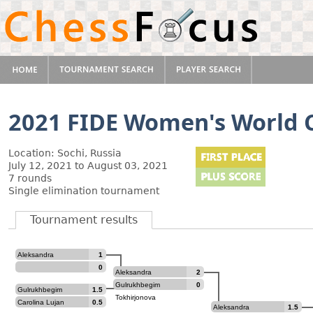
2021 FIDE Women's World 
Location: Sochi, Russia
July 12, 2021 to August 03, 2021
7 rounds
Single elimination tournament
Tournament results
Aleksandra
1
Goryachkina
0
Aleksandra
2
Goryachkina
Gulrukhbegim
0
Gulrukhbegim
1.5
Tokhirjonova
Tokhirjonova
Carolina Lujan
0.5
Aleksandra
1.5