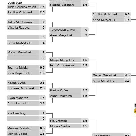
Verdezoto
Pauline Guichard
1.5
Tilsia Carolina Varela
1.5
La Madrid
Pauline Guichard
2.5
Pauline Guichard
0.5
Anna Muzychuk
1.5
Tatev Abrahamyan
2
Viktoria Radeva
0
Tatev Abrahamyan
0
Anna Muzychuk
2
0
Anna Muzychuk
1
Mariya Muzychuk
1
0
Mariya Muzychuk
1.5
Inna Gaponenko
0.5
Joanna Majdan
0.5
Inna Gaponenko
1.5
Mariya Muzychuk
4.5
Anna Ushenina
3.5
Karina Cyfka
3.5
Svitlana Demchenko
2.5
Karina Cyfka
0.5
Anna Ushenina
1.5
Ayah Moaataz
1.5
Anna Ushenina
2.5
Pia Cramling
1
0
Pia Cramling
3.5
Monika Socko
2.5
Melissa Castrillon
0.5
Gomez
Monika Socko
1.5
Pia Cramling
0.5