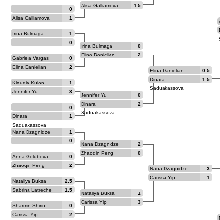
Alisa Galliamova
1.5
0
Alisa Galliamova
1
Irina Bulmaga
1
0
Irina Bulmaga
0
Elina Danielian
2
Gabriela Vargas
0
Elina Danielian
2
Elina Danielian
0.5
Dinara
1.5
Klaudia Kulon
1
Saduakassova
Jennifer Yu
3
Jennifer Yu
0
Dinara
2
0
Saduakassova
Dinara
1
Saduakassova
Nana Dzagnidze
1
0
Nana Dzagnidze
2
Zhaoqin Peng
0
Anna Golubova
0
Zhaoqin Peng
2
Nana Dzagnidze
3
Carissa Yip
1
Nataliya Buksa
2.5
Sabrina Latreche
1.5
Nataliya Buksa
1
Carissa Yip
3
Sharmin Shirin
0
Sultana
Carissa Yip
2