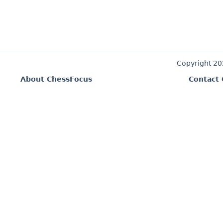
Copyright 2
About ChessFocus
Contact