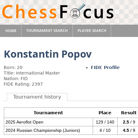
Konstantin Popov
Born: 20
FIDE Profile
Title: International Master
Nation: FID
FIDE Rating: 2397
Tournament history
Tournament
Place
Result
2025 Aeroflot Open
129 / 140
2.5
/ 9
2024 Russian Championship (Juniors)
4 / 10
4.5
/ 9