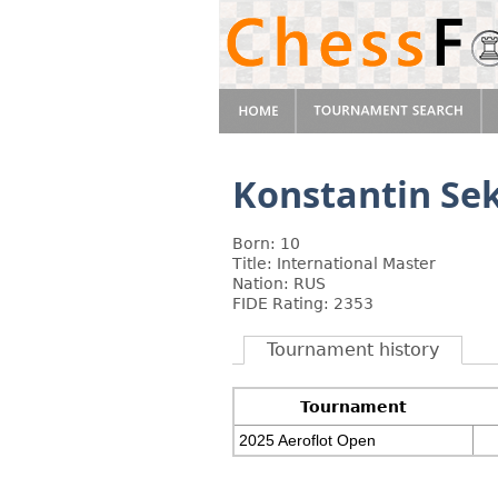
Konstantin Se
Born: 10
Title: International Master
Nation: RUS
FIDE Rating: 2353
Tournament history
Tournament
2025 Aeroflot Open