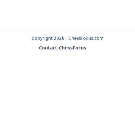
Copyright 2026 - ChessFocus.com
Contact ChessFocus