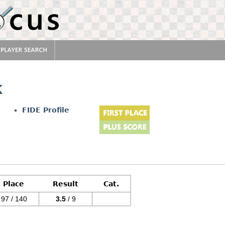
k
FIDE Profile
Place
Result
Cat.
97 / 140
3.5
/ 9