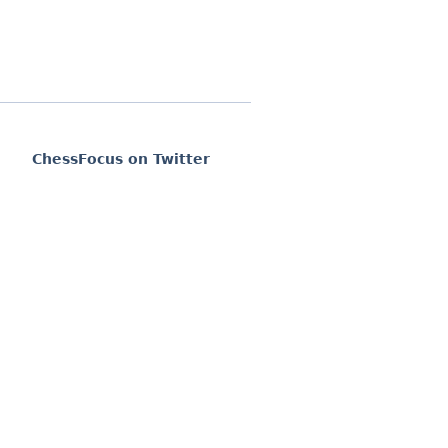
ChessFocus on Twitter