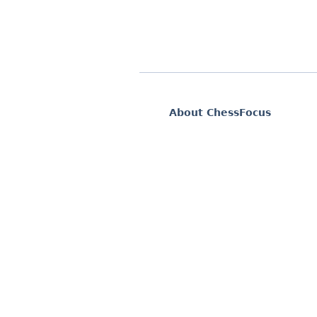
About ChessFocus