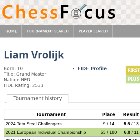
Liam Vrolijk
Born: 10
FIDE Profile
Title: Grand Master
Nation: NED
FIDE Rating: 2533
Tournament history
Tournament
Place
Result
2024 Tata Steel Challengers
9 / 14
5.5
/ 13
2021 European Individual Championship
53 / 180
6.0
/ 11