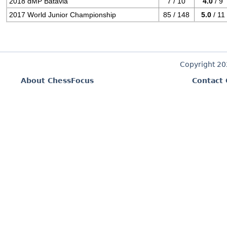
2018 dMP Batavia
7 / 10
4.0
/ 9
2017 World Junior Championship
85 / 148
5.0
/ 11
Copyright 2
About ChessFocus
Contact