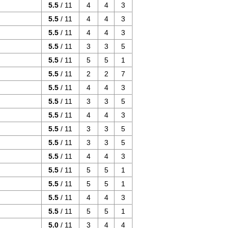
5.5
/ 11
4
4
3
5.5
/ 11
4
4
3
5.5
/ 11
4
4
3
5.5
/ 11
3
3
5
5.5
/ 11
5
5
1
5.5
/ 11
2
2
7
5.5
/ 11
4
4
3
5.5
/ 11
3
3
5
5.5
/ 11
4
4
3
5.5
/ 11
3
3
5
5.5
/ 11
3
3
5
5.5
/ 11
4
4
3
5.5
/ 11
5
5
1
5.5
/ 11
5
5
1
5.5
/ 11
4
4
3
5.5
/ 11
5
5
1
5.0
/ 11
3
4
4