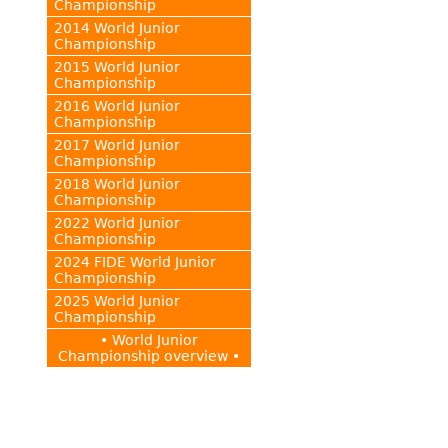
Championship
2014 World Junior
Championship
2015 World Junior
Championship
2016 World Junior
Championship
2017 World Junior
Championship
2018 World Junior
Championship
2022 World Junior
Championship
2024 FIDE World Junior
Championship
2025 World Junior
Championship
• World Junior
Championship overview •