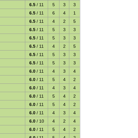
6.5
/ 11
5
3
3
6.5
/ 11
6
4
1
6.5
/ 11
4
2
5
6.5
/ 11
5
3
3
6.5
/ 11
5
3
3
6.5
/ 11
4
2
5
6.5
/ 11
5
3
3
6.5
/ 11
5
3
3
6.0
/ 11
4
3
4
6.0
/ 11
5
4
2
6.0
/ 11
4
3
4
6.0
/ 11
5
4
2
6.0
/ 11
5
4
2
6.0
/ 11
4
3
4
6.0
/ 10
4
2
4
6.0
/ 11
5
4
2
6.0
/ 11
5
4
2