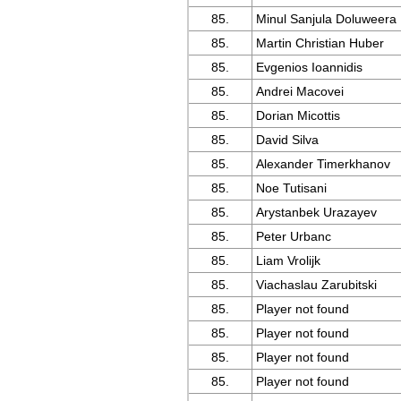
85.
Minul Sanjula Doluweera
85.
Martin Christian Huber
85.
Evgenios Ioannidis
85.
Andrei Macovei
85.
Dorian Micottis
85.
David Silva
85.
Alexander Timerkhanov
85.
Noe Tutisani
85.
Arystanbek Urazayev
85.
Peter Urbanc
85.
Liam Vrolijk
85.
Viachaslau Zarubitski
85.
Player not found
85.
Player not found
85.
Player not found
85.
Player not found