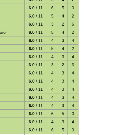
6.0
/ 11
6
5
0
6.0
/ 11
5
4
2
6.0
/ 11
3
2
6
aro
6.0
/ 11
5
4
2
6.0
/ 11
4
3
4
6.0
/ 11
5
4
2
6.0
/ 11
4
3
4
6.0
/ 11
3
2
6
6.0
/ 11
4
3
4
6.0
/ 11
4
3
4
6.0
/ 11
4
3
4
6.0
/ 11
4
3
4
6.0
/ 11
4
3
4
6.0
/ 11
6
5
0
6.0
/ 11
4
3
4
6.0
/ 11
6
5
0