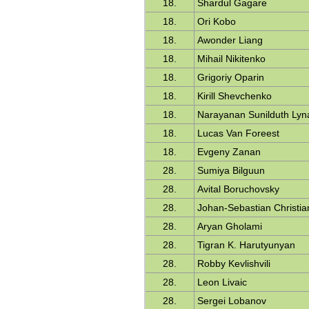
18.
Shardul Gagare
18.
Ori Kobo
18.
Awonder Liang
18.
Mihail Nikitenko
18.
Grigoriy Oparin
18.
Kirill Shevchenko
18.
Narayanan Sunilduth Lyn
18.
Lucas Van Foreest
18.
Evgeny Zanan
28.
Sumiya Bilguun
28.
Avital Boruchovsky
28.
Johan-Sebastian Christi
28.
Aryan Gholami
28.
Tigran K. Harutyunyan
28.
Robby Kevlishvili
28.
Leon Livaic
28.
Sergei Lobanov