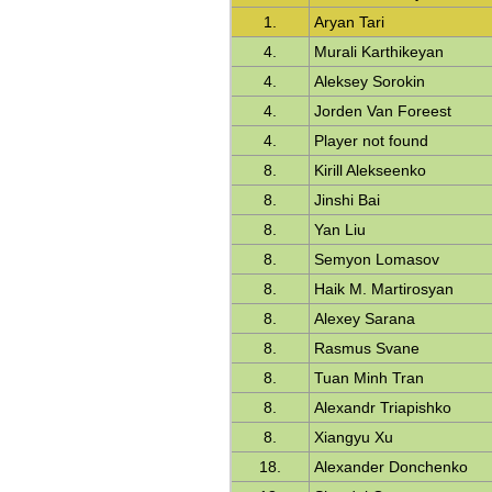
1.
Aryan Tari
4.
Murali Karthikeyan
4.
Aleksey Sorokin
4.
Jorden Van Foreest
4.
Player not found
8.
Kirill Alekseenko
8.
Jinshi Bai
8.
Yan Liu
8.
Semyon Lomasov
8.
Haik M. Martirosyan
8.
Alexey Sarana
8.
Rasmus Svane
8.
Tuan Minh Tran
8.
Alexandr Triapishko
8.
Xiangyu Xu
18.
Alexander Donchenko