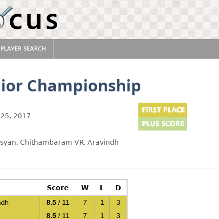
nior Championship
25, 2017
rosyan, Chithambaram VR. Aravindh
Score
W
L
D
ndh
8.5
/ 11
7
1
3
8.5
/ 11
7
1
3