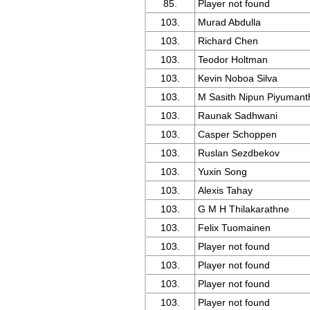
85.
Player not found
103.
Murad Abdulla
103.
Richard Chen
103.
Teodor Holtman
103.
Kevin Noboa Silva
103.
M Sasith Nipun Piyumant
103.
Raunak Sadhwani
103.
Casper Schoppen
103.
Ruslan Sezdbekov
103.
Yuxin Song
103.
Alexis Tahay
103.
G M H Thilakarathne
103.
Felix Tuomainen
103.
Player not found
103.
Player not found
103.
Player not found
103.
Player not found