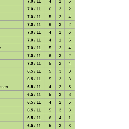
7.0
/ 11
4
1
6
7.0
/ 11
6
3
2
7.0
/ 11
5
2
4
7.0
/ 11
6
3
2
7.0
/ 11
4
1
6
7.0
/ 11
4
1
6
a
7.0
/ 11
5
2
4
7.0
/ 11
6
3
2
7.0
/ 11
5
2
4
6.5
/ 11
5
3
3
6.5
/ 11
5
3
3
ansen
6.5
/ 11
4
2
5
6.5
/ 11
5
3
3
6.5
/ 11
4
2
5
6.5
/ 11
5
3
3
6.5
/ 11
6
4
1
6.5
/ 11
5
3
3