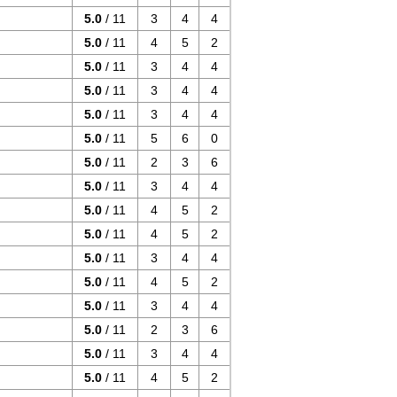
5.0
/ 11
3
4
4
5.0
/ 11
4
5
2
5.0
/ 11
3
4
4
5.0
/ 11
3
4
4
5.0
/ 11
3
4
4
5.0
/ 11
5
6
0
5.0
/ 11
2
3
6
5.0
/ 11
3
4
4
5.0
/ 11
4
5
2
5.0
/ 11
4
5
2
5.0
/ 11
3
4
4
5.0
/ 11
4
5
2
5.0
/ 11
3
4
4
5.0
/ 11
2
3
6
5.0
/ 11
3
4
4
5.0
/ 11
4
5
2