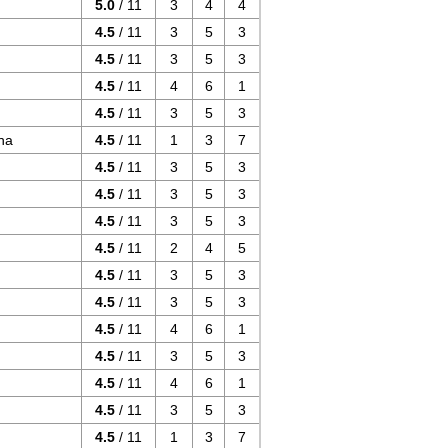
5.0
/ 11
3
4
4
4.5
/ 11
3
5
3
4.5
/ 11
3
5
3
4.5
/ 11
4
6
1
4.5
/ 11
3
5
3
ha
4.5
/ 11
1
3
7
4.5
/ 11
3
5
3
4.5
/ 11
3
5
3
4.5
/ 11
3
5
3
4.5
/ 11
2
4
5
4.5
/ 11
3
5
3
4.5
/ 11
3
5
3
4.5
/ 11
4
6
1
4.5
/ 11
3
5
3
4.5
/ 11
4
6
1
4.5
/ 11
3
5
3
4.5
/ 11
1
3
7