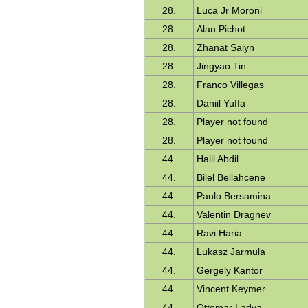
28.
Luca Jr Moroni
28.
Alan Pichot
28.
Zhanat Saiyn
28.
Jingyao Tin
28.
Franco Villegas
28.
Daniil Yuffa
28.
Player not found
28.
Player not found
44.
Halil Abdil
44.
Bilel Bellahcene
44.
Paulo Bersamina
44.
Valentin Dragnev
44.
Ravi Haria
44.
Lukasz Jarmula
44.
Gergely Kantor
44.
Vincent Keymer
44.
Ottomar Ladva