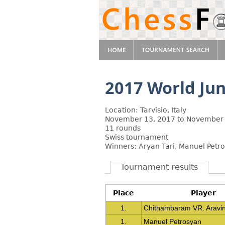
2017 World Ju
Location: Tarvisio, Italy
November 13, 2017 to November 
11 rounds
Swiss tournament
Winners: Aryan Tari, Manuel Pet
Tournament results
Place
Player
1.
Chithambaram VR. Aravi
1.
Manuel Petrosyan