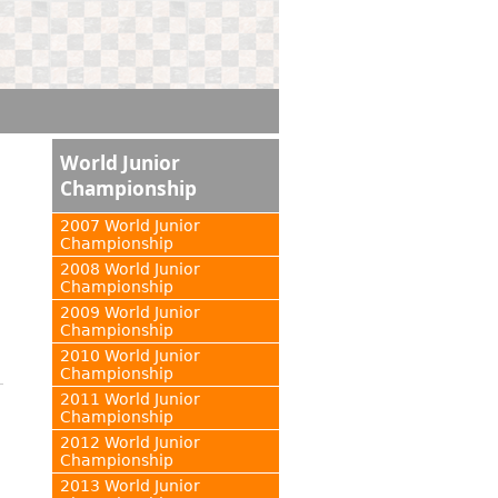
World Junior
Championship
2007 World Junior
Championship
2008 World Junior
Championship
2009 World Junior
Championship
2010 World Junior
Championship
2011 World Junior
Championship
2012 World Junior
Championship
2013 World Junior