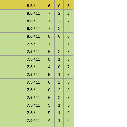
8.5
/ 11
6
0
5
8.0
/ 11
7
2
2
8.0
/ 11
7
2
2
8.0
/ 11
7
2
2
8.0
/ 11
5
0
6
7.5
/ 11
7
3
1
7.5
/ 11
6
2
3
7.5
/ 11
5
1
5
7.5
/ 11
4
0
7
7.5
/ 11
5
1
5
7.5
/ 11
6
2
3
7.5
/ 11
6
2
3
7.5
/ 11
6
2
3
7.5
/ 11
5
1
5
7.5
/ 11
5
1
5
7.0
/ 11
4
1
6