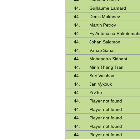
44.
Guillaume Lamard
44.
Denis Makhnev
44.
Martin Petrov
44.
Fy Antenaina Rakotomah
44.
Johan Salomon
44.
Vahap Sanal
44.
Mohapatra Sidhant
44.
Minh Thang Tran
44.
Suri Vaibhav
44.
Jan Vykouk
44.
Yi Zhu
44.
Player not found
44.
Player not found
44.
Player not found
44.
Player not found
44.
Player not found