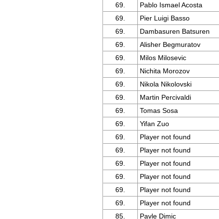
69.
Pablo Ismael Acosta
69.
Pier Luigi Basso
69.
Dambasuren Batsuren
69.
Alisher Begmuratov
69.
Milos Milosevic
69.
Nichita Morozov
69.
Nikola Nikolovski
69.
Martin Percivaldi
69.
Tomas Sosa
69.
Yifan Zuo
69.
Player not found
69.
Player not found
69.
Player not found
69.
Player not found
69.
Player not found
69.
Player not found
85.
Pavle Dimic