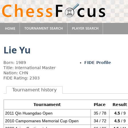
Lie Yu
Born: 1989
FIDE Profile
Title: International Master
Nation: CHN
FIDE Rating: 2303
Tournament history
Tournament
Place
Result
2011 Qin Huangdao Open
35 / 78
4.5
/ 9
2010 Campomanes Memorial Cup Open
34 / 72
4.5
/ 9