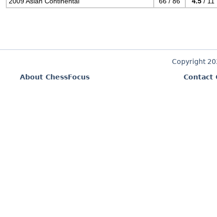
2009 Asian Continental
66 / 86
4.5
/ 11
Copyright 2
About ChessFocus
Contact