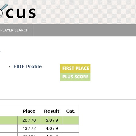
v
FIDE Profile
Place
Result
Cat.
20 / 70
5.0
/ 9
43 / 72
4.0
/ 9