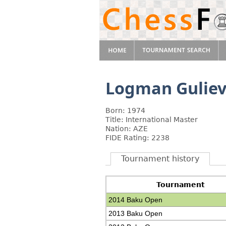
Logman Gulie
Born: 1974
Title: International Master
Nation: AZE
FIDE Rating: 2238
Tournament history
Tournament
2014 Baku Open
2013 Baku Open