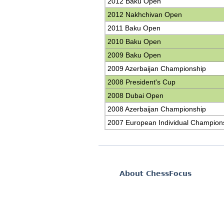
2012 Baku Open
2012 Nakhchivan Open
2011 Baku Open
2010 Baku Open
2009 Baku Open
2009 Azerbaijan Championship
2008 President's Cup
2008 Dubai Open
2008 Azerbaijan Championship
2007 European Individual Champion
About ChessFocus