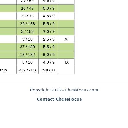
27 / 64
4.5
/ 9
16 / 47
5.0
/ 9
33 / 73
4.5
/ 9
29 / 158
5.5
/ 9
3 / 153
7.0
/ 9
9 / 10
2.5
/ 9
XI
37 / 180
5.5
/ 9
13 / 132
6.0
/ 9
8 / 10
4.0
/ 9
IX
ship
237 / 403
5.0
/ 11
Copyright 2026 - ChessFocus.com
Contact ChessFocus