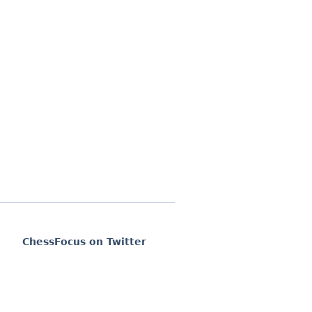
ChessFocus on Twitter