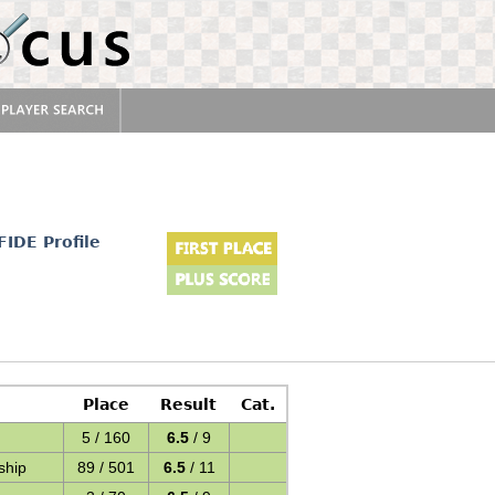
FIDE Profile
Place
Result
Cat.
5 / 160
6.5
/ 9
ship
89 / 501
6.5
/ 11