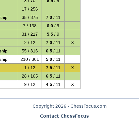
3 / 70
6.5
/ 9
17 / 256
ship
35 / 375
7.0
/ 11
7 / 138
6.0
/ 9
31 / 217
5.5
/ 9
2 / 12
7.0
/ 11
X
ship
55 / 316
6.5
/ 11
ship
210 / 361
5.0
/ 11
1 / 12
7.5
/ 11
X
28 / 165
6.5
/ 11
9 / 12
4.5
/ 11
X
Copyright 2026 - ChessFocus.com
Contact ChessFocus