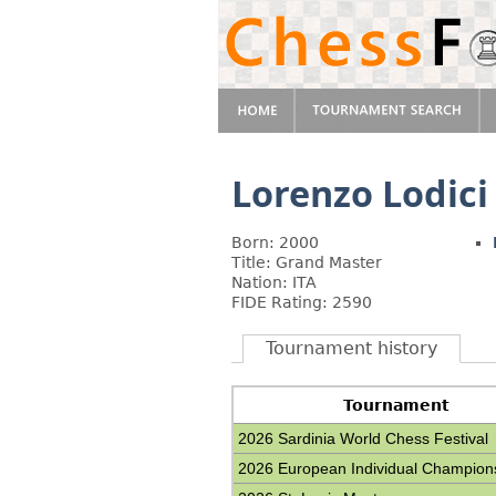
Lorenzo Lodici
Born: 2000
Title: Grand Master
Nation: ITA
FIDE Rating: 2590
Tournament history
Tournament
2026 Sardinia World Chess Festival
2026 European Individual Champion