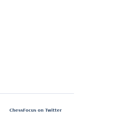
ChessFocus on Twitter