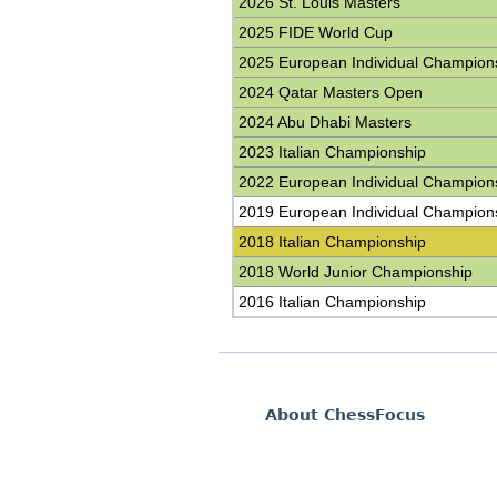
2026 St. Louis Masters
2025 FIDE World Cup
2025 European Individual Champion
2024 Qatar Masters Open
2024 Abu Dhabi Masters
2023 Italian Championship
2022 European Individual Champion
2019 European Individual Champion
2018 Italian Championship
2018 World Junior Championship
2016 Italian Championship
About ChessFocus