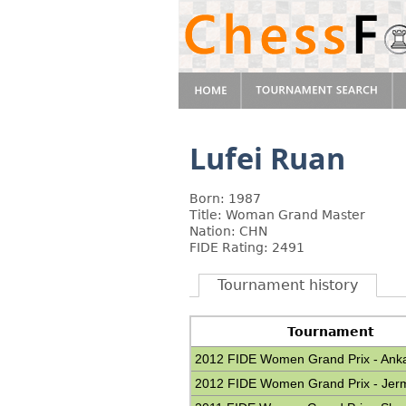
Lufei Ruan
Born: 1987
Title: Woman Grand Master
Nation: CHN
FIDE Rating: 2491
Tournament history
Tournament
2012 FIDE Women Grand Prix - Ank
2012 FIDE Women Grand Prix - Jer