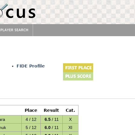
FIDE Profile
Place
Result
Cat.
ara
4 / 12
6.5
/ 11
X
muk
5 / 12
6.0
/ 11
XI