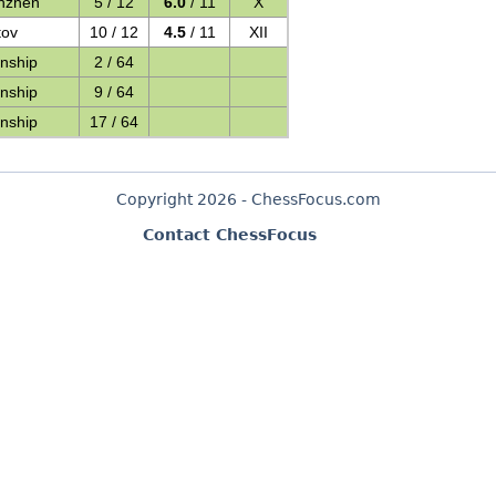
nzhen
5 / 12
6.0
/ 11
X
tov
10 / 12
4.5
/ 11
XII
nship
2 / 64
nship
9 / 64
nship
17 / 64
Copyright 2026 - ChessFocus.com
Contact ChessFocus