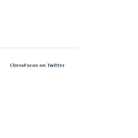
ChessFocus on Twitter