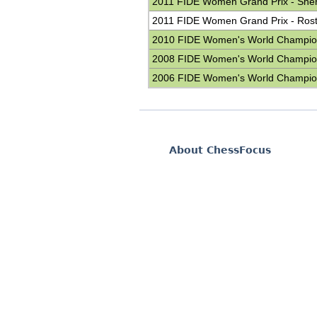
2011 FIDE Women Grand Prix - She
2011 FIDE Women Grand Prix - Ros
2010 FIDE Women's World Champio
2008 FIDE Women's World Champio
2006 FIDE Women's World Champio
About ChessFocus