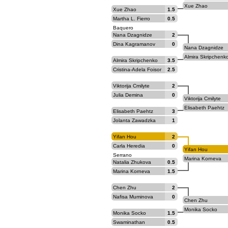
Xue Zhao
Xue Zhao
1.5
Martha L. Fierro
0.5
Baquero
Nana Dzagnidze
2
Dina Kagramanov
0
Nana Dzagnidze
Almira Skripchenk
Almira Skripchenko
3.5
Cristina-Adela Foisor
2.5
Viktorija Cmilyte
2
Julia Demina
0
Viktorija Cmilyte
Elisabeth Paehtz
Elisabeth Paehtz
3
Jolanta Zawadzka
1
Yifan Hou
2
Carla Heredia
0
Yifan Hou
Serrano
Marina Korneva
Natalia Zhukova
0.5
Marina Korneva
1.5
Chen Zhu
2
Nafisa Muminova
0
Chen Zhu
Monika Socko
Monika Socko
1.5
Swaminathan
0.5