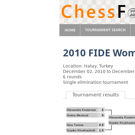
2010 FIDE Wom
Location: Hatay, Turkey
December 02, 2010 to December
6 rounds
Single elimination tournament
Tournament results
Alexandra Kosteniuk
2
Amina Mezioud
0
Alexandra Kosteni
Sopiko Khukhashvi
Irina Turova
0.5
Sopiko Khukhashvili
1.5