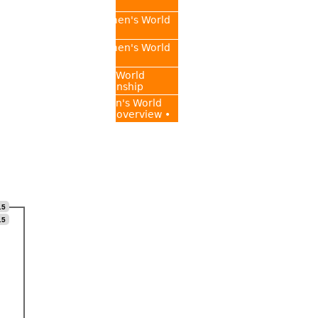
Championship
2015 FIDE Women's World
Championship
2017 FIDE Women's World
Championship
2018 Women's World
Chess Championship
• FIDE Women's World
Championship overview •
.5
.5