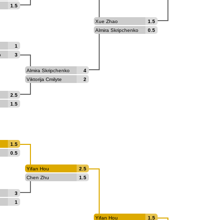
1.5
Xue Zhao
1.5
Almira Skripchenko
0.5
1
o
3
Almira Skripchenko
4
Viktorija Cmilyte
2
2.5
1.5
1.5
0.5
Yifan Hou
2.5
Chen Zhu
1.5
3
1
Yifan Hou
1.5