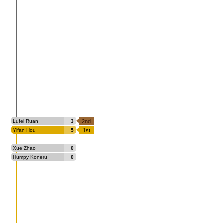
Lufei Ruan
3
2nd
Yifan Hou
5
1st
Xue Zhao
0
Humpy Koneru
0