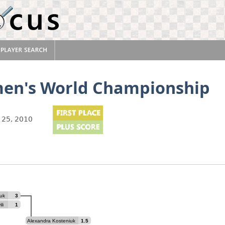
en's World Championship
 25, 2010
uk
3
li
1
Alexandra Kosteniuk
1.5