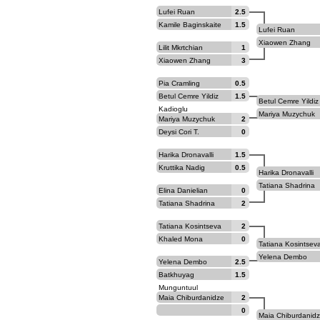
Lufei Ruan
2.5
Kamile Baginskaite
1.5
Lufei Ruan
Xiaowen Zhang
Lilit Mkrtchian
1
Xiaowen Zhang
3
Pia Cramling
0.5
Betul Cemre Yildiz
1.5
Betul Cemre Yildiz
Kadioglu
Kadioglu
Mariya Muzychuk
Mariya Muzychuk
2
Deysi Cori T.
0
Harika Dronavalli
1.5
Kruttika Nadig
0.5
Harika Dronavalli
Tatiana Shadrina
Elina Danielian
0
Tatiana Shadrina
2
Tatiana Kosintseva
2
Khaled Mona
0
Tatiana Kosintsev
Yelena Dembo
Yelena Dembo
2.5
Batkhuyag
1.5
Munguntuul
Maia Chiburdanidze
2
0
Maia Chiburdanid