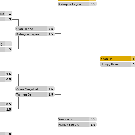
Kateryna Lagno
0.5
ova
1
3
Qian Huang
0.5
Kateryna Lagno
1.5
ng
1
3
Yifan Hou
1
Humpy Koneru
0
1.5
0.5
Anna Muzychuk
0.5
Wenjun Ju
1.5
0.5
1.5
Wenjun Ju
0.5
Humpy Koneru
1.5
0