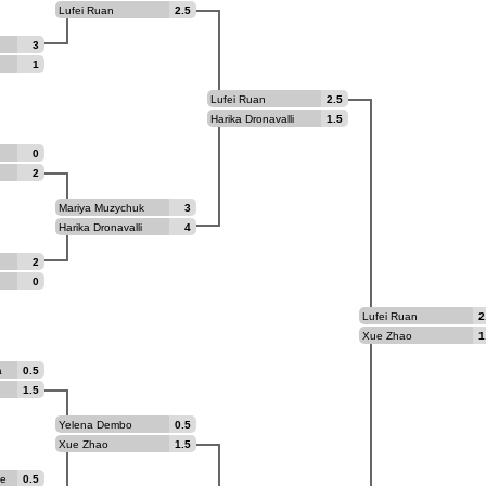
Lufei Ruan
2.5
3
1
Lufei Ruan
2.5
Harika Dronavalli
1.5
0
2
Mariya Muzychuk
3
Harika Dronavalli
4
2
0
Lufei Ruan
2
Xue Zhao
1
a
0.5
1.5
Yelena Dembo
0.5
Xue Zhao
1.5
ze
0.5