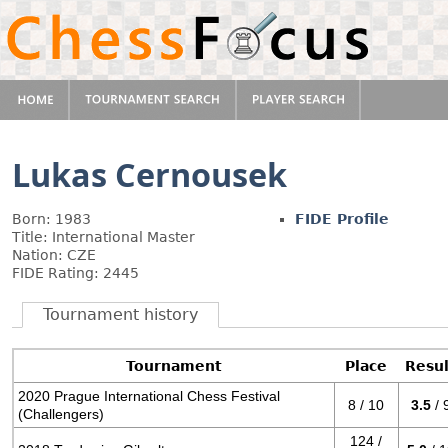
Lukas Cernousek
Born: 1983
FIDE Profile
Title: International Master
Nation: CZE
FIDE Rating: 2445
Tournament history
Tournament
Place
Resul
2020 Prague International Chess Festival
8 / 10
3.5
/ 
(Challengers)
124 /