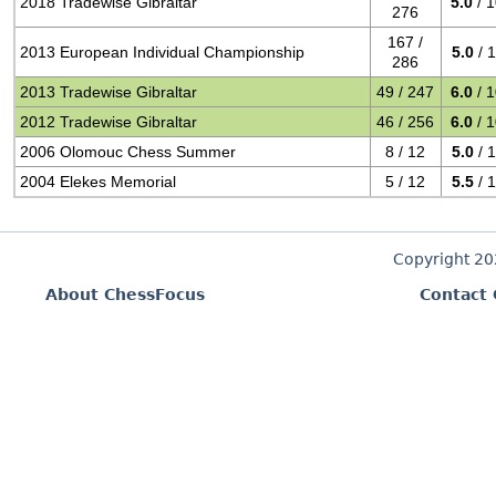
2018 Tradewise Gibraltar
5.0
/ 
276
167 /
2013 European Individual Championship
5.0
/ 
286
2013 Tradewise Gibraltar
49 / 247
6.0
/ 
2012 Tradewise Gibraltar
46 / 256
6.0
/ 
2006 Olomouc Chess Summer
8 / 12
5.0
/ 
2004 Elekes Memorial
5 / 12
5.5
/ 
Copyright 2
About ChessFocus
Contact