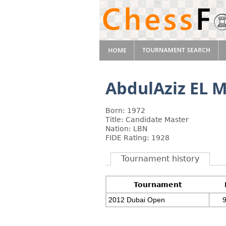
AbdulAziz EL
Born: 1972
Title: Candidate Master
Nation: LBN
FIDE Rating: 1928
Tournament history
Tournament
2012 Dubai Open
9