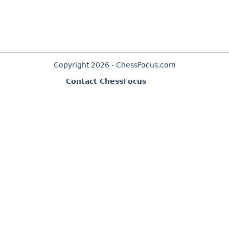
Copyright 2026 - ChessFocus.com
Contact ChessFocus