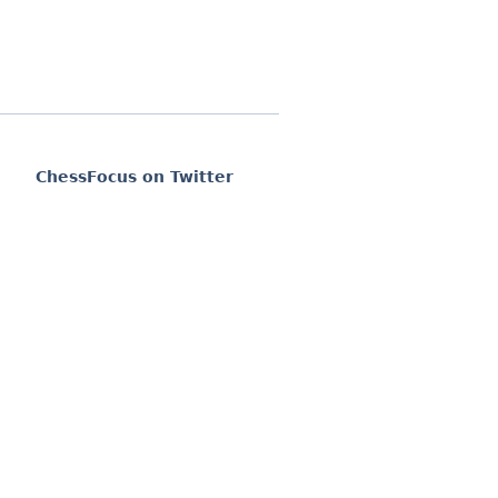
ChessFocus on Twitter