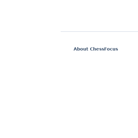
About ChessFocus