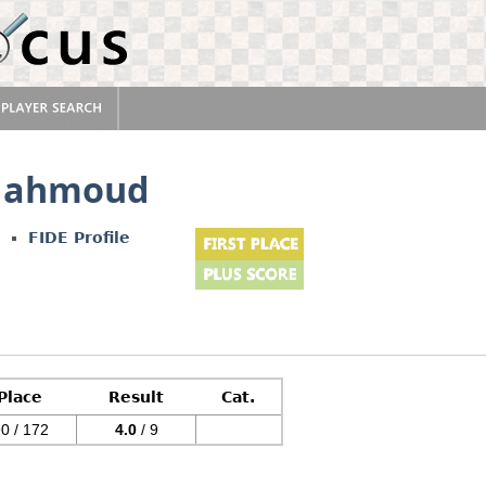
 Mahmoud
FIDE Profile
Place
Result
Cat.
0 / 172
4.0
/ 9