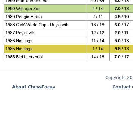
1990 Manila Interzonal
40 / 64
6.0
/ 13
1990 Wijk aan Zee
4 / 14
7.0
/ 13
1989 Reggio Emilia
7 / 11
4.5
/ 10
1988 GMA World Cup - Reykjavik
18 / 18
6.0
/ 17
1987 Reykjavik
12 / 12
2.0
/ 11
1986 Hastings
11 / 14
5.0
/ 13
1985 Hastings
1 / 14
9.5
/ 13
1985 Biel Interzonal
14 / 18
7.0
/ 17
Copyright 2
About ChessFocus
Contact