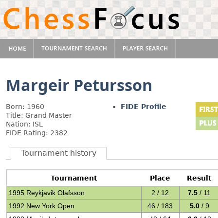
Margeir Petursson
Born: 1960
FIDE Profile
Title: Grand Master
Nation: ISL
FIDE Rating: 2382
Tournament history
Tournament
Place
Result
1995 Reykjavik Olafsson
2 / 12
7.5
/ 11
1992 New York Open
46 / 183
5.0
/ 9