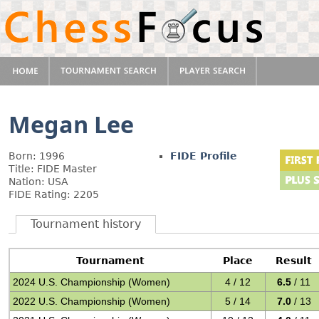
Megan Lee
Born: 1996
FIDE Profile
Title: FIDE Master
Nation: USA
FIDE Rating: 2205
Tournament history
Tournament
Place
Result
2024 U.S. Championship (Women)
4 / 12
6.5
/ 11
2022 U.S. Championship (Women)
5 / 14
7.0
/ 13