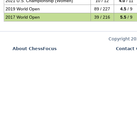
2021 U.S. Championship (Women)
10 / 12
4.0
/ 11
2019 World Open
89 / 227
4.5
/ 9
2017 World Open
39 / 216
5.5
/ 9
Copyright 2
About ChessFocus
Contact