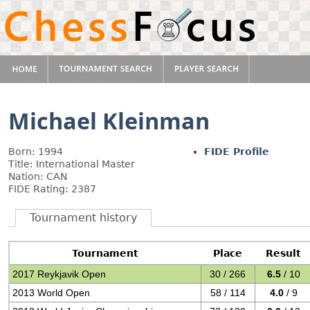
Michael Kleinman
Born: 1994
FIDE Profile
Title: International Master
Nation: CAN
FIDE Rating: 2387
Tournament history
Tournament
Place
Result
2017 Reykjavik Open
30 / 266
6.5
/ 10
2013 World Open
58 / 114
4.0
/ 9