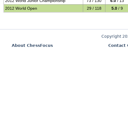
2012 World Junior Championship
73 / 130
6.0
/ 13
2012 World Open
29 / 118
5.0
/ 9
Copyright 2
About ChessFocus
Contact