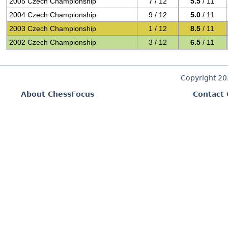
2005 Czech Championship
7 / 12
5.5
/ 11
2004 Czech Championship
9 / 12
5.0
/ 11
2003 Czech Championship
1 / 12
8.5
/ 11
2002 Czech Championship
3 / 12
6.5
/ 11
Copyright 2
About ChessFocus
Contact