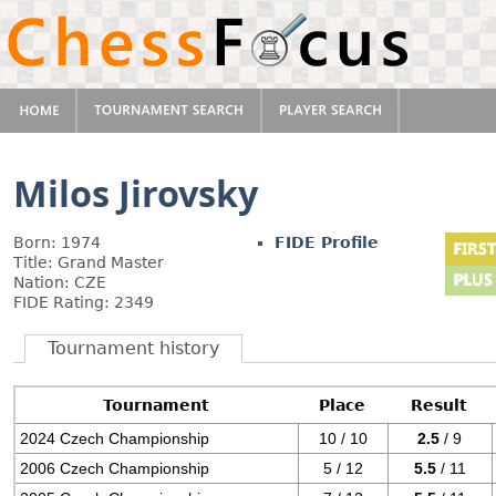
Milos Jirovsky
Born: 1974
FIDE Profile
Title: Grand Master
Nation: CZE
FIDE Rating: 2349
Tournament history
Tournament
Place
Result
2024 Czech Championship
10 / 10
2.5
/ 9
2006 Czech Championship
5 / 12
5.5
/ 11