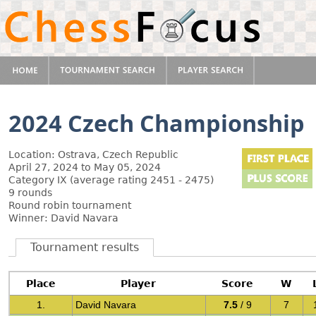
2024 Czech Championship
Location: Ostrava, Czech Republic
April 27, 2024 to May 05, 2024
Category IX (average rating 2451 - 2475)
9 rounds
Round robin tournament
Winner: David Navara
Tournament results
Place
Player
Score
W
1.
David Navara
7.5
/ 9
7