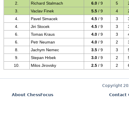
2.
Richard Stalmach
6.0
/ 9
5
3.
Vaclav Finek
5.5
/ 9
4
4.
Pavel Simacek
4.5
/ 9
3
4.
Jiri Stocek
4.5
/ 9
3
6.
Tomas Kraus
4.0
/ 9
3
6.
Petr Neuman
4.0
/ 9
2
8.
Jachym Nemec
3.5
/ 9
3
9.
Stepan Hrbek
3.0
/ 9
2
10.
Milos Jirovsky
2.5
/ 9
2
Copyright 2
About ChessFocus
Contact