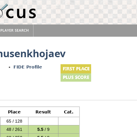
usenkhojaev
FIDE Profile
Place
Result
Cat.
65 / 128
48 / 261
5.5
/ 9