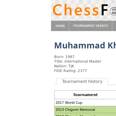
Muhammad Kh
Born: 1987
Title: International Master
Nation: TJK
FIDE Rating: 2377
Tournament history
Tournament
2017 World Cup
2013 Chigorin Memorial