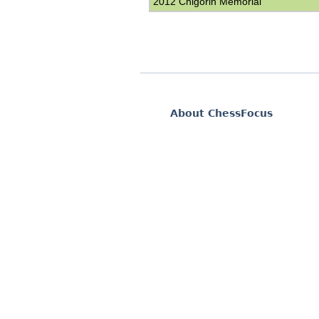
2012 Chigorin Memorial
About ChessFocus