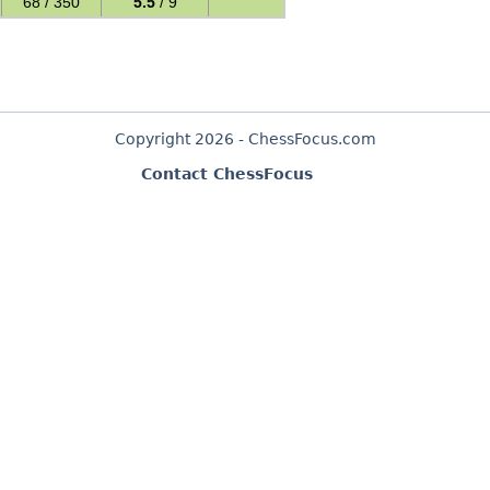
68 / 350
5.5
/ 9
Copyright 2026 - ChessFocus.com
Contact ChessFocus