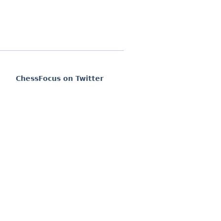
ChessFocus on Twitter