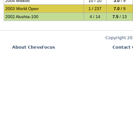
2004 Miskolc
10 / 10
3.0
/ 9
2003 World Open
1 / 237
7.0
/ 9
2002 Alushta-100
4 / 14
7.5
/ 13
Copyright 2
About ChessFocus
Contact