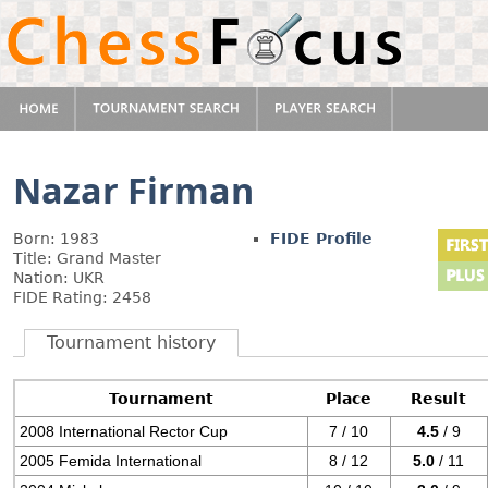
Nazar Firman
Born: 1983
FIDE Profile
Title: Grand Master
Nation: UKR
FIDE Rating: 2458
Tournament history
Tournament
Place
Result
2008 International Rector Cup
7 / 10
4.5
/ 9
2005 Femida International
8 / 12
5.0
/ 11