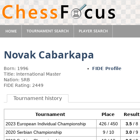
Novak Cabarkapa
Born: 1996
FIDE Profile
Title: International Master
Nation: SRB
FIDE Rating: 2449
Tournament history
Tournament
Place
Result
2023 European Individual Championship
426 / 450
3.5
/ 8
2020 Serbian Championship
9 / 10
3.0
/ 9