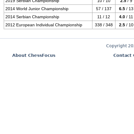
2019 Serbian Championship
10 / 10
2.5
/ 9
2014 World Junior Championship
57 / 137
6.5
/ 13
2014 Serbian Championship
11 / 12
4.0
/ 11
2012 European Individual Championship
338 / 348
2.5
/ 10
Copyright 2
About ChessFocus
Contact