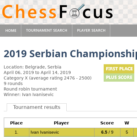
2019 Serbian Championshi
Location: Belgrade, Serbia
April 06, 2019 to April 14, 2019
Category X (average rating 2476 - 2500)
9 rounds
Round robin tournament
Winner: Ivan Ivanisevic
Tournament results
Place
Player
Score
W
1.
Ivan Ivanisevic
6.5
/ 9
5