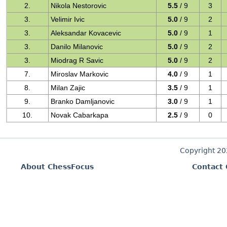
2.
Nikola Nestorovic
5.5
/ 9
3
3.
Velimir Ivic
5.0
/ 9
2
3.
Aleksandar Kovacevic
5.0
/ 9
1
3.
Danilo Milanovic
5.0
/ 9
2
3.
Miodrag R Savic
5.0
/ 9
2
7.
Miroslav Markovic
4.0
/ 9
1
8.
Milan Zajic
3.5
/ 9
1
9.
Branko Damljanovic
3.0
/ 9
1
10.
Novak Cabarkapa
2.5
/ 9
0
Copyright 2
About ChessFocus
Contact